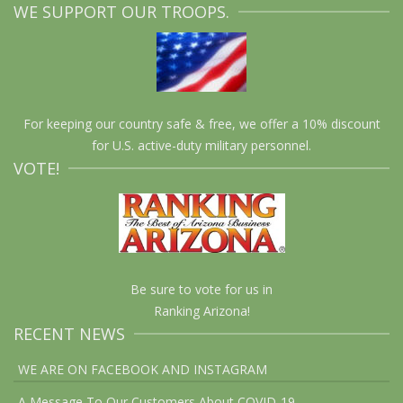
WE SUPPORT OUR TROOPS.
For keeping our country safe & free, we offer a 10% discount
for U.S. active-duty military personnel.
VOTE!
Be sure to vote for us in
Ranking Arizona!
RECENT NEWS
WE ARE ON FACEBOOK AND INSTAGRAM
A Message To Our Customers About COVID-19