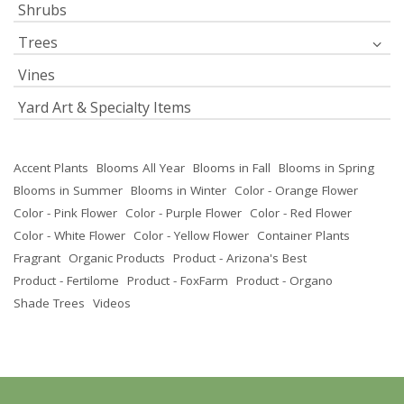
Shrubs
Trees
Vines
Yard Art & Specialty Items
Accent Plants
Blooms All Year
Blooms in Fall
Blooms in Spring
Blooms in Summer
Blooms in Winter
Color - Orange Flower
Color - Pink Flower
Color - Purple Flower
Color - Red Flower
Color - White Flower
Color - Yellow Flower
Container Plants
Fragrant
Organic Products
Product - Arizona's Best
Product - Fertilome
Product - FoxFarm
Product - Organo
Shade Trees
Videos