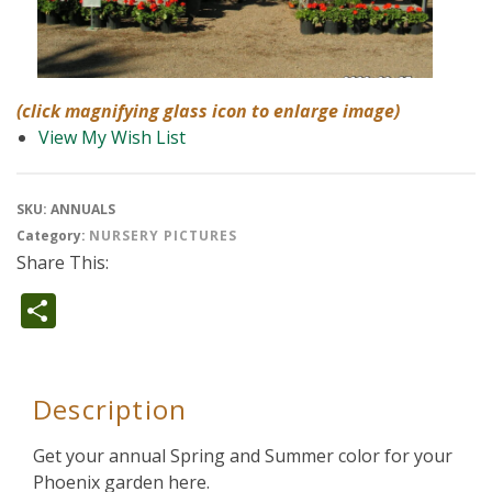
(click magnifying glass icon to enlarge image)
View My Wish List
SKU:
ANNUALS
Category:
NURSERY PICTURES
Share This:
Share
Description
Get your annual Spring and Summer color for your
Phoenix garden here.