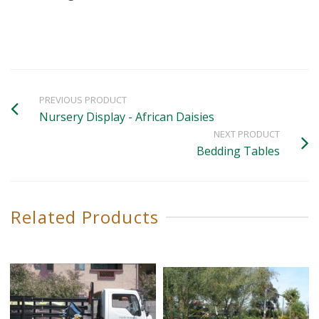
PREVIOUS PRODUCT
Nursery Display - African Daisies
NEXT PRODUCT
Bedding Tables
Related Products