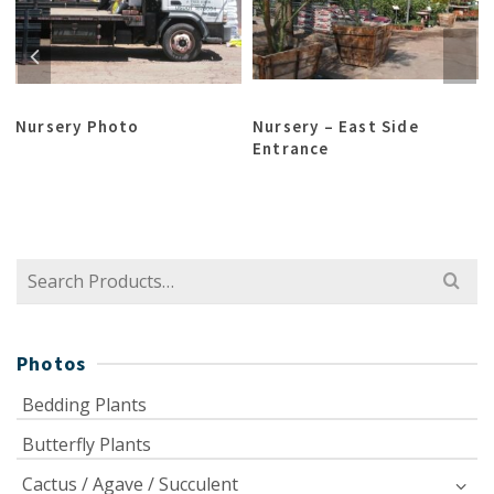
x
Nursery Photo
Nursery – East Side
Entrance
Search
for:
Photos
Bedding Plants
Butterfly Plants
Cactus / Agave / Succulent