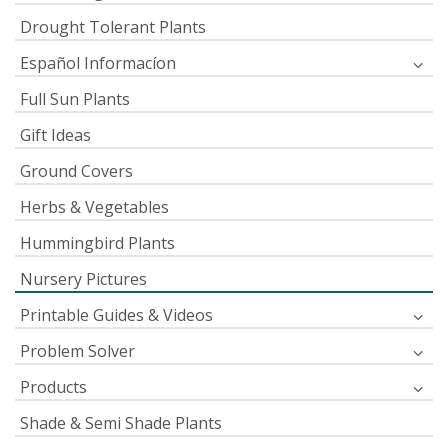
Drought Tolerant Plants
Español Informacíon
Full Sun Plants
Gift Ideas
Ground Covers
Herbs & Vegetables
Hummingbird Plants
Nursery Pictures
Printable Guides & Videos
Problem Solver
Products
Shade & Semi Shade Plants