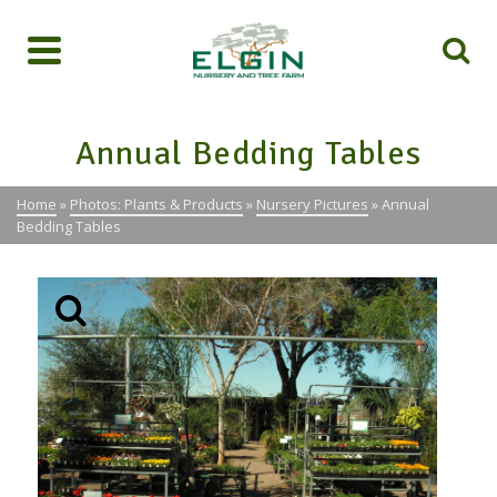
Annual Bedding Tables
Home
»
Photos: Plants & Products
»
Nursery Pictures
»
Annual
Bedding Tables