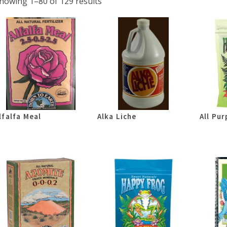
howing 1–80 of 129 results
lfalfa Meal
Alka Liche
All Pur