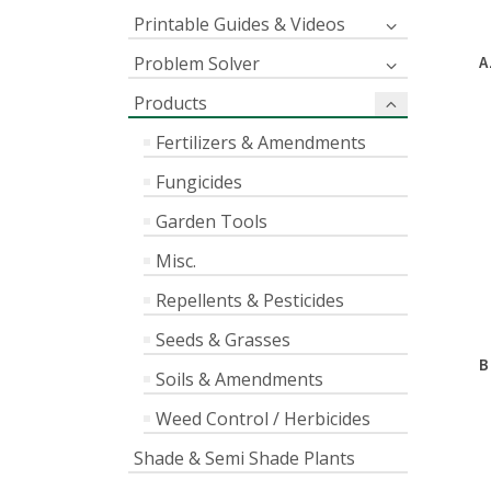
Printable Guides & Videos
Problem Solver
A
Products
Fertilizers & Amendments
Fungicides
Garden Tools
Misc.
Repellents & Pesticides
Seeds & Grasses
B
Soils & Amendments
Weed Control / Herbicides
Shade & Semi Shade Plants