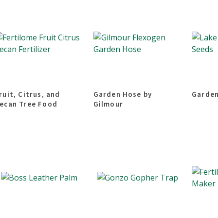
ruit, Citrus, and
Garden Hose by
Garden
ecan Tree Food
Gilmour