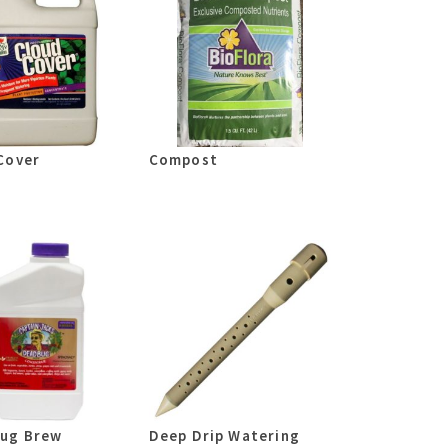
Cover
Compost
ug Brew
Deep Drip Watering