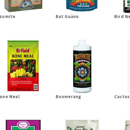
zomite
Bat Guano
Bird N
one Meal
Boomerang
Cactus