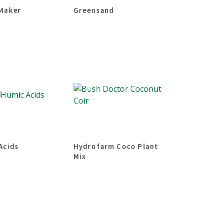
Maker
Greensand
Acids
Hydrofarm Coco Plant
Mix