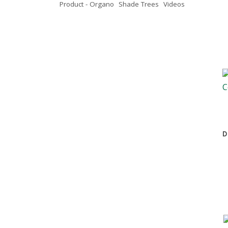
Product - Organo
Shade Trees
Videos
D