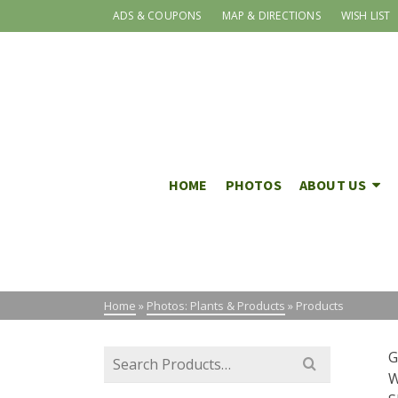
ADS & COUPONS
MAP & DIRECTIONS
WISH LIST
HOME
PHOTOS
ABOUT US
Home
»
Photos: Plants & Products
»
Products
Search
G
for:
W