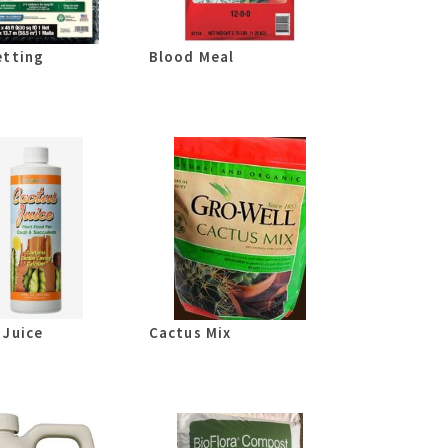
etting
Blood Meal
 Juice
Cactus Mix