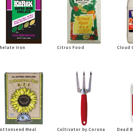
helate Iron
Citrus Food
Cloud 
ottonseed Meal
Cultivator by Corona
Dead B