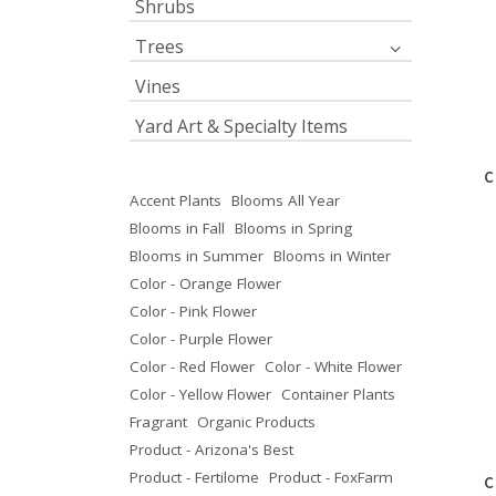
Shrubs
Trees
Vines
Yard Art & Specialty Items
C
Accent Plants
Blooms All Year
Blooms in Fall
Blooms in Spring
Blooms in Summer
Blooms in Winter
Color - Orange Flower
Color - Pink Flower
Color - Purple Flower
Color - Red Flower
Color - White Flower
Color - Yellow Flower
Container Plants
Fragrant
Organic Products
Product - Arizona's Best
Product - Fertilome
Product - FoxFarm
C