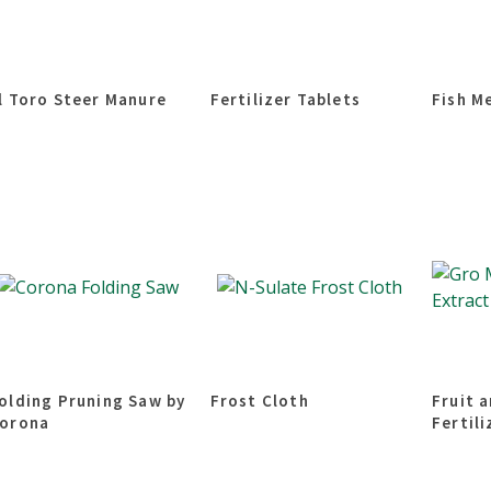
l Toro Steer Manure
Fertilizer Tablets
Fish M
olding Pruning Saw by
Frost Cloth
Fruit 
orona
Fertili