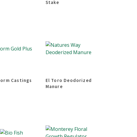
Stake
orm Castings
El Toro Deodorized
Manure