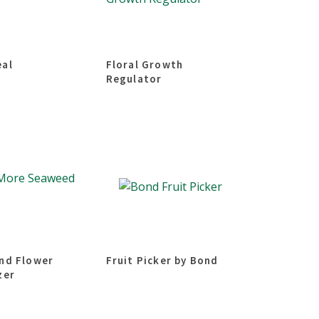
eal
Floral Growth
Regulator
and Flower
Fruit Picker by Bond
zer