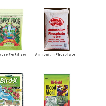
pose Fertilizer
Ammonium Phosphate