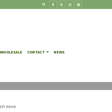
WHOLESALE
CONTACT
NEWS
much more.