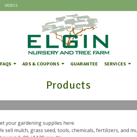
VIDEOS
FAQS
ADS & COUPONS
GUARANTEE
SERVICES
Products
et your gardening supplies here.
e sell mulch, grass seed, tools, chemicals, fertilizers, and 