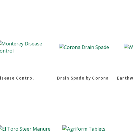
isease Control
Drain Spade by Corona
Earthw