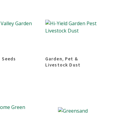
 Seeds
Garden, Pet &
Livestock Dust