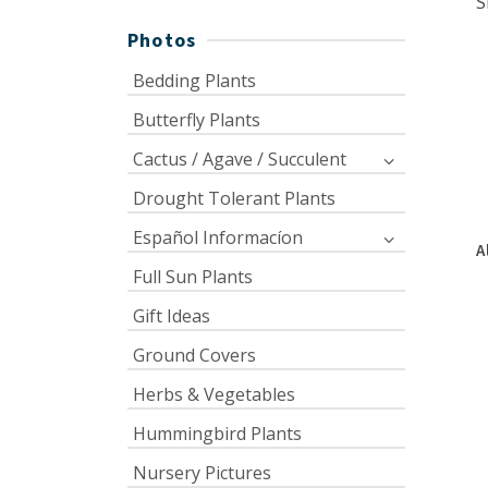
S
Photos
Bedding Plants
Butterfly Plants
Cactus / Agave / Succulent
Drought Tolerant Plants
Español Informacíon
A
Full Sun Plants
Gift Ideas
Ground Covers
Herbs & Vegetables
Hummingbird Plants
Nursery Pictures