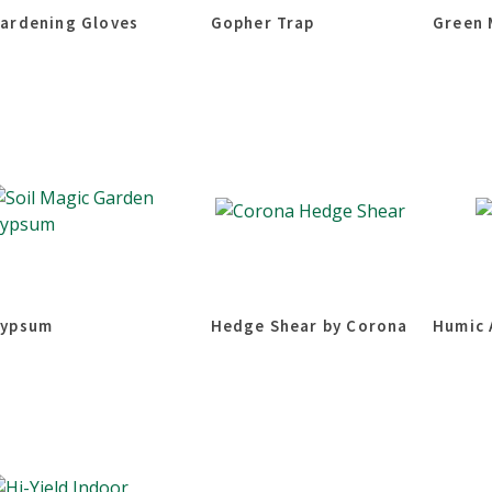
ardening Gloves
Gopher Trap
Green 
ypsum
Hedge Shear by Corona
Humic 