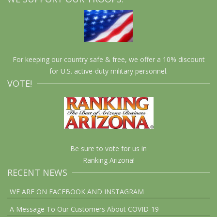
For keeping our country safe & free, we offer a 10% discount
for U.S. active-duty military personnel.
VOTE!
Be sure to vote for us in
Ranking Arizona!
RECENT NEWS
WE ARE ON FACEBOOK AND INSTAGRAM
A Message To Our Customers About COVID-19