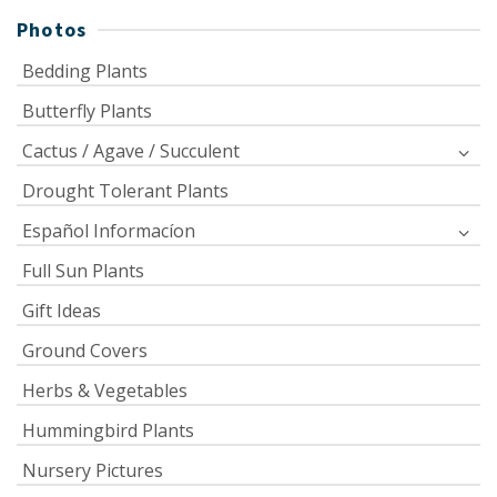
Photos
Bedding Plants
Butterfly Plants
Cactus / Agave / Succulent
Drought Tolerant Plants
Español Informacíon
Full Sun Plants
Gift Ideas
Ground Covers
Herbs & Vegetables
Hummingbird Plants
Nursery Pictures