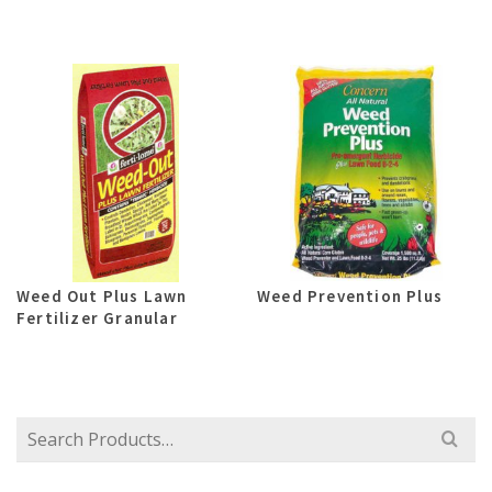
Weed Out Plus Lawn
Weed Prevention Plus
Fertilizer Granular
Search
for: