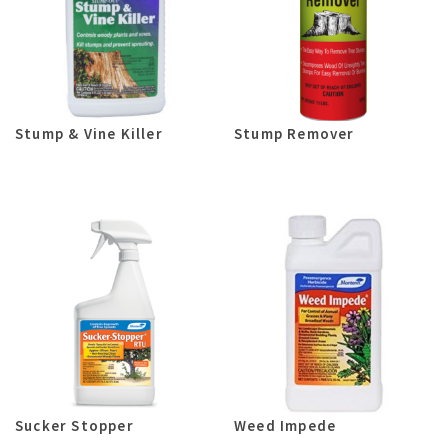
Stump & Vine Killer
Stump Remover
Sucker Stopper
Weed Impede