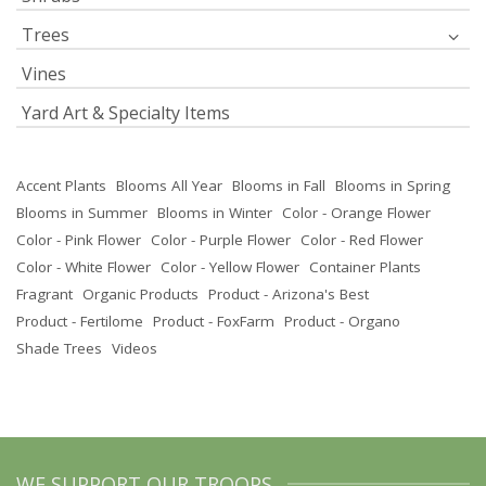
Trees
Vines
Yard Art & Specialty Items
Accent Plants
Blooms All Year
Blooms in Fall
Blooms in Spring
Blooms in Summer
Blooms in Winter
Color - Orange Flower
Color - Pink Flower
Color - Purple Flower
Color - Red Flower
Color - White Flower
Color - Yellow Flower
Container Plants
Fragrant
Organic Products
Product - Arizona's Best
Product - Fertilome
Product - FoxFarm
Product - Organo
Shade Trees
Videos
WE SUPPORT OUR TROOPS.