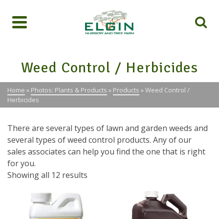
Weed Control / Herbicides
Home
»
Photos: Plants & Products
»
Products
»
Weed Control /
Herbicides
There are several types of lawn and garden weeds and
several types of weed control products. Any of our
sales associates can help you find the one that is right
for you.
Showing all 12 results