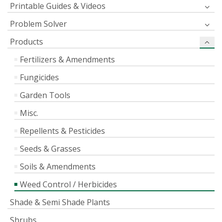
Printable Guides & Videos
Problem Solver
Products
Fertilizers & Amendments
Fungicides
Garden Tools
Misc.
Repellents & Pesticides
Seeds & Grasses
Soils & Amendments
Weed Control / Herbicides
Shade & Semi Shade Plants
Shrubs