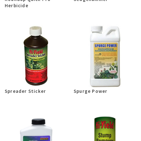
Herbicide
Spreader Sticker
Spurge Power