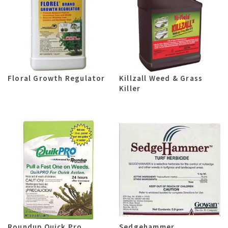
Floral Growth Regulator
Killzall Weed & Grass
Killer
Roundup Quick Pro
Sedgehammer