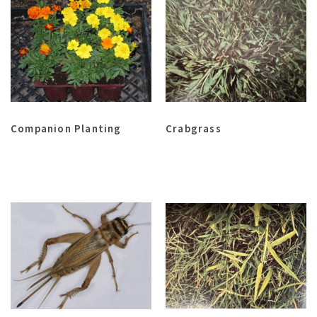
Companion Planting
Crabgrass