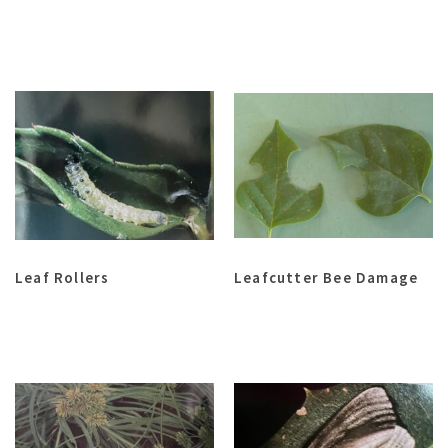
Leaf Rollers
Leafcutter Bee Damage