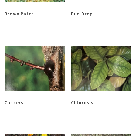
Brown Patch
Bud Drop
Cankers
Chlorosis