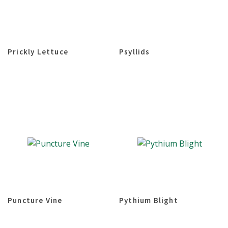
Prickly Lettuce
Psyllids
Puncture Vine
Pythium Blight