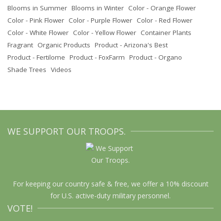
Blooms in Summer
Blooms in Winter
Color - Orange Flower
Color - Pink Flower
Color - Purple Flower
Color - Red Flower
Color - White Flower
Color - Yellow Flower
Container Plants
Fragrant
Organic Products
Product - Arizona's Best
Product - Fertilome
Product - FoxFarm
Product - Organo
Shade Trees
Videos
WE SUPPORT OUR TROOPS.
For keeping our country safe & free, we offer a 10% discount
for U.S. active-duty military personnel.
VOTE!