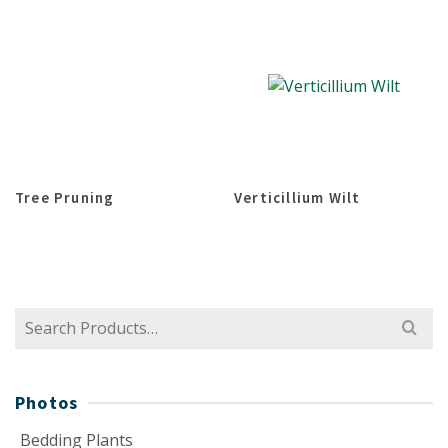
Tree Pruning
Verticillium Wilt
Search
for:
Photos
Bedding Plants