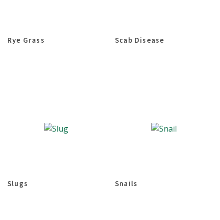
Rye Grass
Scab Disease
Slugs
Snails