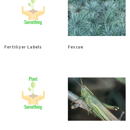
Fertilizer Labels
Fescue