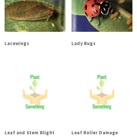
Lacewings
Lady Bugs
Leaf and Stem Blight
Leaf Roller Damage