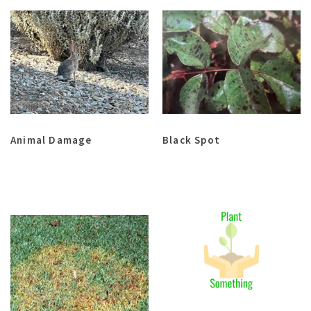
Animal Damage
Black Spot