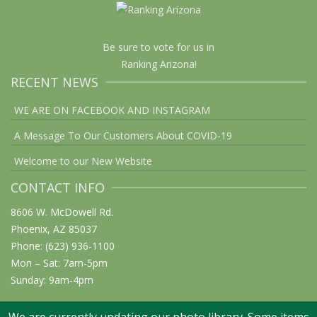
Be sure to vote for us in
Ranking Arizona!
RECENT NEWS
WE ARE ON FACEBOOK AND INSTAGRAM
A Message To Our Customers About COVID-19
Welcome to our New Website
CONTACT INFO
8606 W. McDowell Rd.
Phoenix, AZ 85037
Phone: (623) 936-1100
Mon – Sat: 7am-5pm
Sunday: 9am-4pm