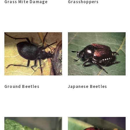
Grass Mite Damage
Grasshoppers
Ground Beetles
Japanese Beetles