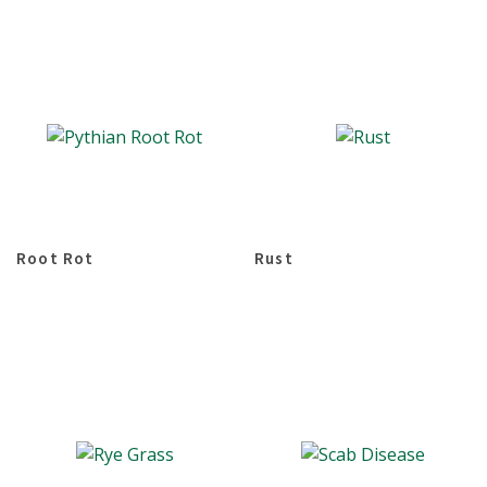
Root Rot
Rust