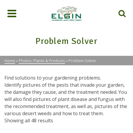
Problem Solver
Home
»
Photos: Plants & Products
»
Problem Solver
Find solutions to your gardening problems.
Identify pictures of the pests that invade your garden,
the damage they cause, and the treatment needed. You
will also find pictures of plant disease and fungus with
the recommended treatment, as well as, pictures of the
various desert weeds and how to treat them.
Showing all 48 results