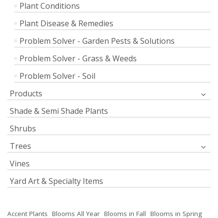
Plant Conditions
Plant Disease & Remedies
Problem Solver - Garden Pests & Solutions
Problem Solver - Grass & Weeds
Problem Solver - Soil
Products
Shade & Semi Shade Plants
Shrubs
Trees
Vines
Yard Art & Specialty Items
Accent Plants
Blooms All Year
Blooms in Fall
Blooms in Spring