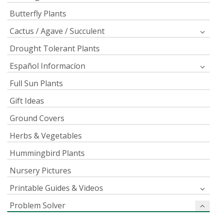
Butterfly Plants
Cactus / Agave / Succulent
Drought Tolerant Plants
Español Informacíon
Full Sun Plants
Gift Ideas
Ground Covers
Herbs & Vegetables
Hummingbird Plants
Nursery Pictures
Printable Guides & Videos
Problem Solver