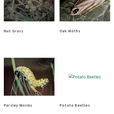
Nut Grass
Oak Moths
Parsley Worms
Potato Beetles