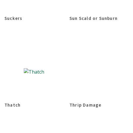
Suckers
Sun Scald or Sunburn
Thatch
Thrip Damage