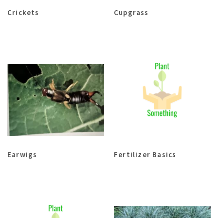
Crickets
Cupgrass
Earwigs
Fertilizer Basics