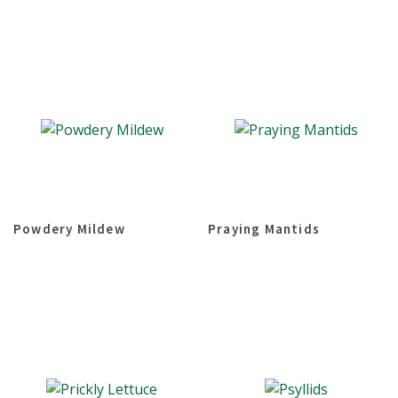
Powdery Mildew
Praying Mantids