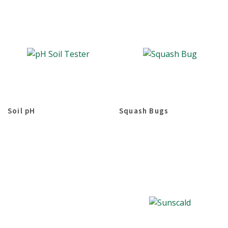
Soil pH
Squash Bugs