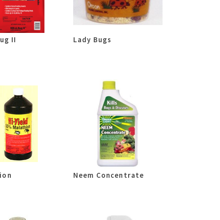
ug II
Lady Bugs
ion
Neem Concentrate