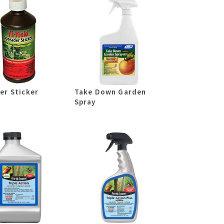
er Sticker
Take Down Garden
Spray