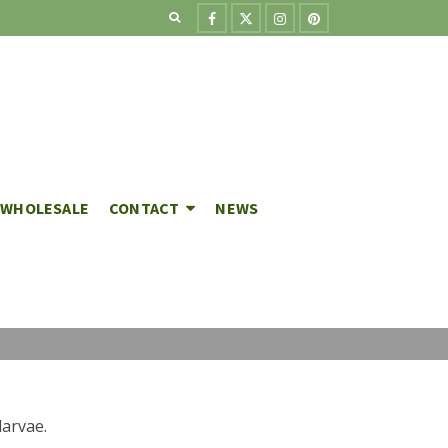
WHOLESALE
CONTACT
NEWS
larvae.