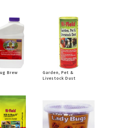
ug Brew
Garden, Pet &
Livestock Dust