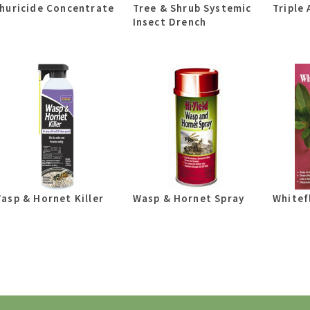
huricide Concentrate
Tree & Shrub Systemic
Triple 
Insect Drench
asp & Hornet Killer
Wasp & Hornet Spray
Whitef