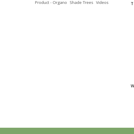
Product - Organo
Shade Trees
Videos
T
W