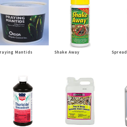
raying Mantids
Shake Away
Spread