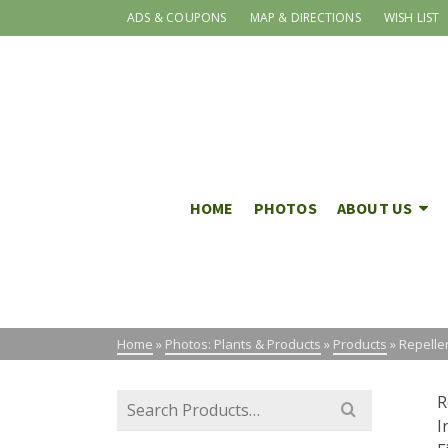
ADS & COUPONS
MAP & DIRECTIONS
WISH LIST
HOME
PHOTOS
ABOUT US
Home
»
Photos: Plants & Products
»
Products
»
Repelle
Search
R
for:
I