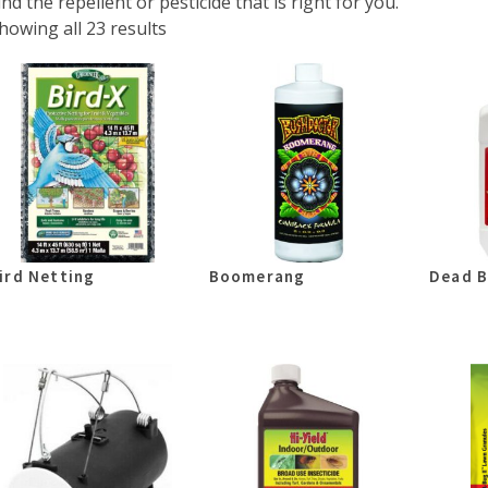
ind the repellent or pesticide that is right for you.
howing all 23 results
ird Netting
Boomerang
Dead B