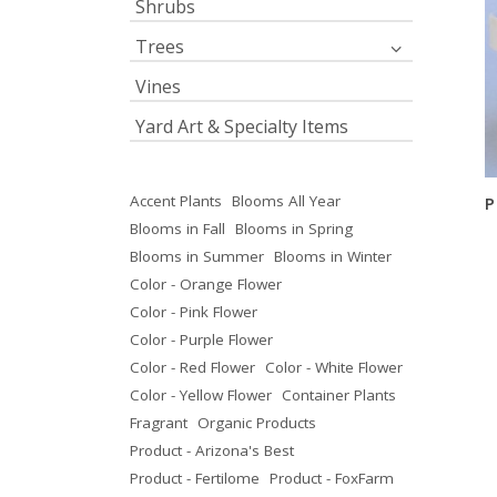
Shrubs
Trees
Vines
Yard Art & Specialty Items
Accent Plants
Blooms All Year
P
Blooms in Fall
Blooms in Spring
Blooms in Summer
Blooms in Winter
Color - Orange Flower
Color - Pink Flower
Color - Purple Flower
Color - Red Flower
Color - White Flower
Color - Yellow Flower
Container Plants
Fragrant
Organic Products
Product - Arizona's Best
Product - Fertilome
Product - FoxFarm