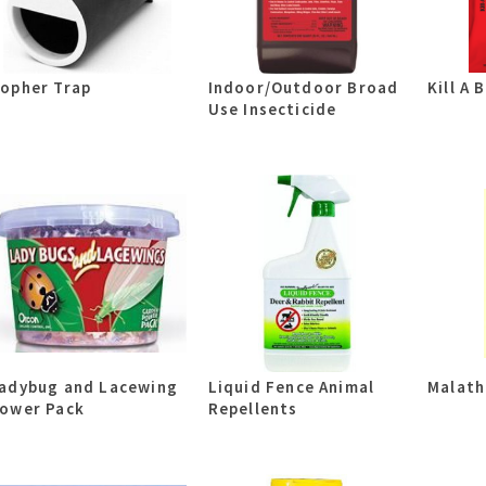
opher Trap
Indoor/Outdoor Broad
Kill A B
Use Insecticide
adybug and Lacewing
Liquid Fence Animal
Malath
ower Pack
Repellents