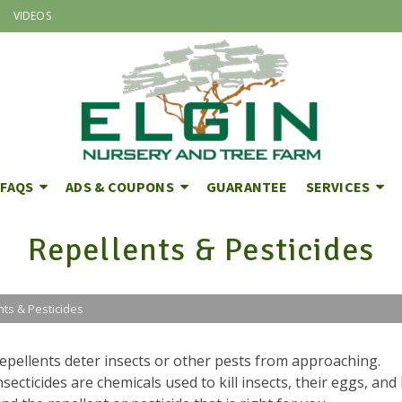
VIDEOS
FAQS
ADS & COUPONS
GUARANTEE
SERVICES
Repellents & Pesticides
nts & Pesticides
epellents deter insects or other pests from approaching.
nsecticides are chemicals used to kill insects, their eggs, and 