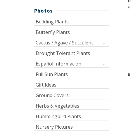
F
S
Photos
Bedding Plants
Butterfly Plants
Cactus / Agave / Succulent
Drought Tolerant Plants
Español Informacíon
Full Sun Plants
B
Gift Ideas
Ground Covers
Herbs & Vegetables
Hummingbird Plants
Nursery Pictures