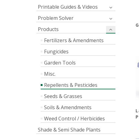
Printable Guides & Videos
Problem Solver
G
Products
Fertilizers & Amendments
Fungicides
Garden Tools
Misc.
Repellents & Pesticides
Seeds & Grasses
Soils & Amendments
L
P
Weed Control / Herbicides
Shade & Semi Shade Plants