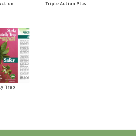
Action
Triple Action Plus
ly Trap