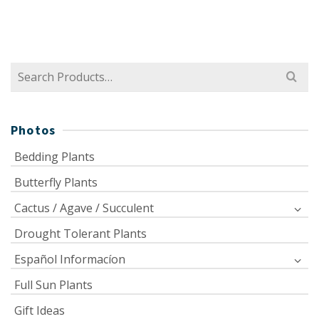
Search
for:
Photos
Bedding Plants
Butterfly Plants
Cactus / Agave / Succulent
Drought Tolerant Plants
Español Informacíon
Full Sun Plants
Gift Ideas