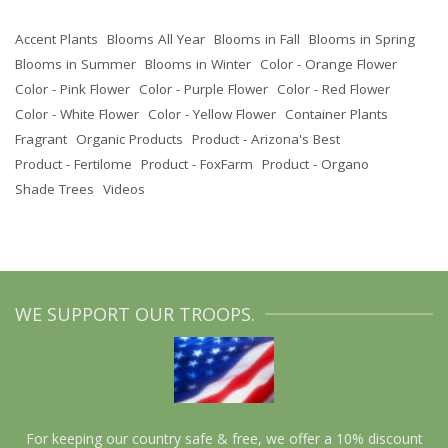
Accent Plants
Blooms All Year
Blooms in Fall
Blooms in Spring
Blooms in Summer
Blooms in Winter
Color - Orange Flower
Color - Pink Flower
Color - Purple Flower
Color - Red Flower
Color - White Flower
Color - Yellow Flower
Container Plants
Fragrant
Organic Products
Product - Arizona's Best
Product - Fertilome
Product - FoxFarm
Product - Organo
Shade Trees
Videos
WE SUPPORT OUR TROOPS.
For keeping our country safe & free, we offer a 10% discount