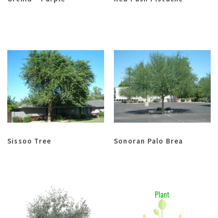
Sissoo Tree
Sonoran Palo Brea