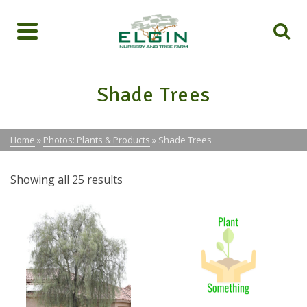
Shade Trees
Home
»
Photos: Plants & Products
»
Shade Trees
Showing all 25 results