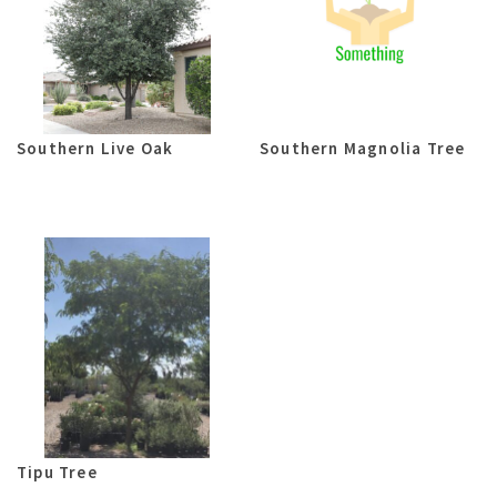
Southern Live Oak
Southern Magnolia Tree
Tipu Tree