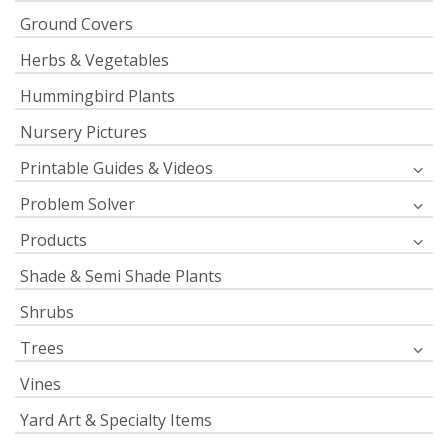
Ground Covers
Herbs & Vegetables
Hummingbird Plants
Nursery Pictures
Printable Guides & Videos
Problem Solver
Products
Shade & Semi Shade Plants
Shrubs
Trees
Vines
Yard Art & Specialty Items