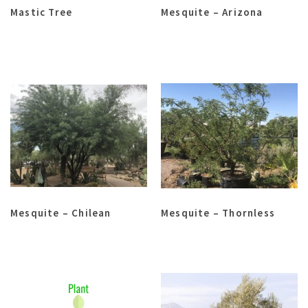
Mastic Tree
Mesquite – Arizona
Mesquite – Chilean
Mesquite – Thornless