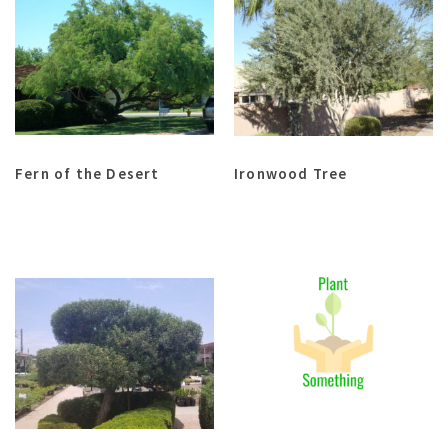
Fern of the Desert
Ironwood Tree