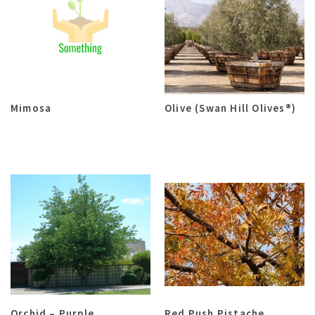
Mimosa
Olive (Swan Hill Olives®)
Orchid – Purple
Red Push Pistache