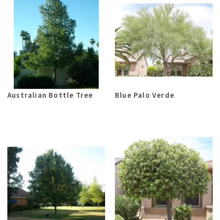
Australian Bottle Tree
Blue Palo Verde