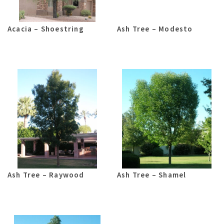
Acacia – Shoestring
Ash Tree – Modesto
Ash Tree – Raywood
Ash Tree – Shamel