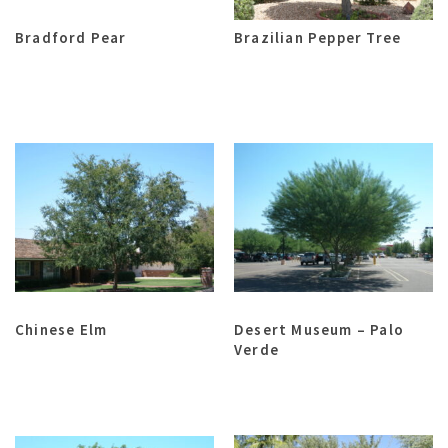
Bradford Pear
Brazilian Pepper Tree
Chinese Elm
Desert Museum – Palo
Verde