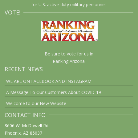
for U.S. active-duty military personnel.
VOTE!
Be sure to vote for us in
Ranking Arizona!
RECENT NEWS
WE ARE ON FACEBOOK AND INSTAGRAM
A Message To Our Customers About COVID-19
Welcome to our New Website
CONTACT INFO
8606 W. McDowell Rd.
Phoenix, AZ 85037