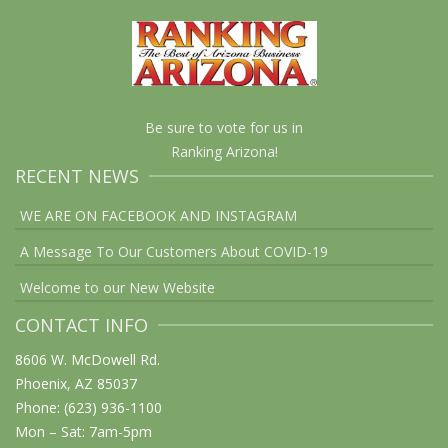
Be sure to vote for us in
Ranking Arizona!
RECENT NEWS
WE ARE ON FACEBOOK AND INSTAGRAM
A Message To Our Customers About COVID-19
Welcome to our New Website
CONTACT INFO
8606 W. McDowell Rd.
Phoenix, AZ 85037
Phone: (623) 936-1100
Mon – Sat: 7am-5pm