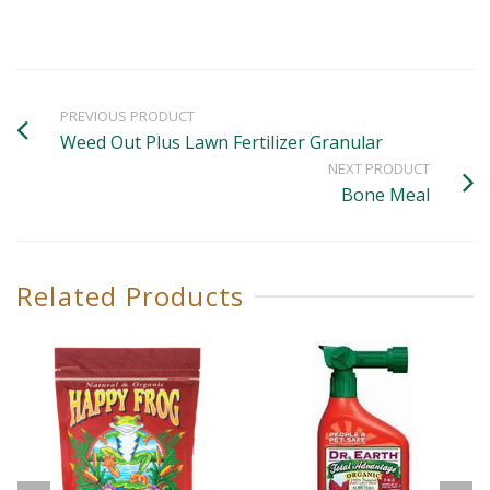
PREVIOUS PRODUCT
Weed Out Plus Lawn Fertilizer Granular
NEXT PRODUCT
Bone Meal
Related Products