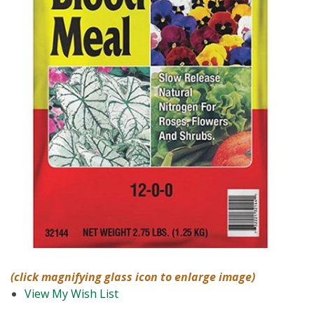
(click magnifying glass icon to enlarge image)
View My Wish List