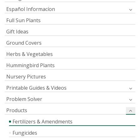
Español Informacíon
Full Sun Plants
Gift Ideas
Ground Covers
Herbs & Vegetables
Hummingbird Plants
Nursery Pictures
Printable Guides & Videos
Problem Solver
Products
Fertilizers & Amendments
Fungicides