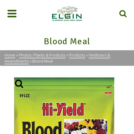
Blood Meal
Home
»
Photos: Plants & Products
»
Products
»
Fertilizers &
Amendments
»
Blood Meal