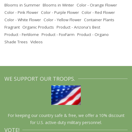
Blooms in Summer
Blooms in Winter
Color - Orange Flower
Color - Pink Flower
Color - Purple Flower
Color - Red Flower
Color - White Flower
Color - Yellow Flower
Container Plants
Fragrant
Organic Products
Product - Arizona's Best
Product - Fertilome
Product - FoxFarm
Product - Organo
Shade Trees
Videos
WE SUPPORT OUR TROOPS.
For keeping our country safe & free, we offer a 10% discount
for U.S. active-duty military personnel.
VOTE!