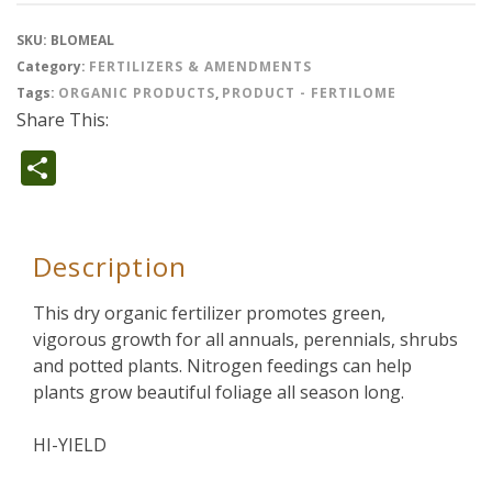
SKU:
BLOMEAL
Category:
FERTILIZERS & AMENDMENTS
Tags:
ORGANIC PRODUCTS
,
PRODUCT - FERTILOME
Share This:
Share
Description
This dry organic fertilizer promotes green,
vigorous growth for all annuals, perennials, shrubs
and potted plants. Nitrogen feedings can help
plants grow beautiful foliage all season long.
HI-YIELD