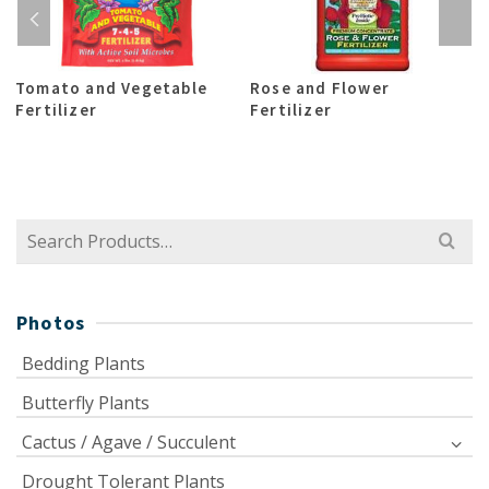
Tomato and Vegetable
Rose and Flower
Fertilizer
Fertilizer
Search
for:
Photos
Bedding Plants
Butterfly Plants
Cactus / Agave / Succulent
Drought Tolerant Plants