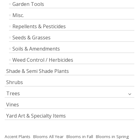
Garden Tools
Misc.
Repellents & Pesticides
Seeds & Grasses
Soils & Amendments
Weed Control / Herbicides
Shade & Semi Shade Plants
Shrubs
Trees
Vines
Yard Art & Specialty Items
Accent Plants
Blooms All Year
Blooms in Fall
Blooms in Spring