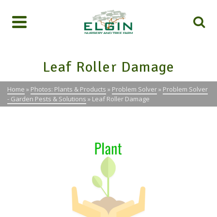
Leaf Roller Damage
Home
»
Photos: Plants & Products
»
Problem Solver
»
Problem Solver
- Garden Pests & Solutions
»
Leaf Roller Damage