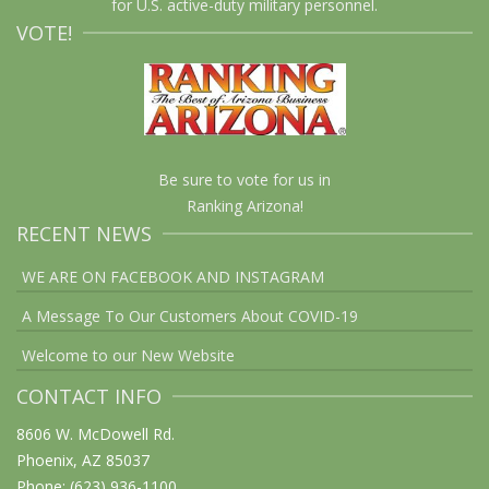
for U.S. active-duty military personnel.
VOTE!
Be sure to vote for us in
Ranking Arizona!
RECENT NEWS
WE ARE ON FACEBOOK AND INSTAGRAM
A Message To Our Customers About COVID-19
Welcome to our New Website
CONTACT INFO
8606 W. McDowell Rd.
Phoenix, AZ 85037
Phone: (623) 936-1100