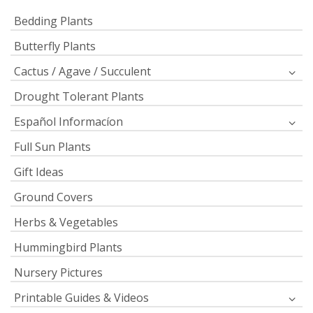
Bedding Plants
Butterfly Plants
Cactus / Agave / Succulent
Drought Tolerant Plants
Español Informacíon
Full Sun Plants
Gift Ideas
Ground Covers
Herbs & Vegetables
Hummingbird Plants
Nursery Pictures
Printable Guides & Videos