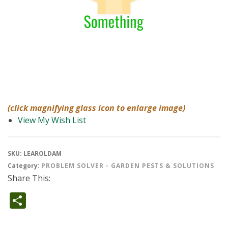
(click magnifying glass icon to enlarge image)
View My Wish List
SKU:
LEAROLDAM
Category:
PROBLEM SOLVER - GARDEN PESTS & SOLUTIONS
Share This:
Share