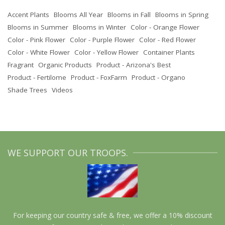
Accent Plants
Blooms All Year
Blooms in Fall
Blooms in Spring
Blooms in Summer
Blooms in Winter
Color - Orange Flower
Color - Pink Flower
Color - Purple Flower
Color - Red Flower
Color - White Flower
Color - Yellow Flower
Container Plants
Fragrant
Organic Products
Product - Arizona's Best
Product - Fertilome
Product - FoxFarm
Product - Organo
Shade Trees
Videos
WE SUPPORT OUR TROOPS.
For keeping our country safe & free, we offer a 10% discount