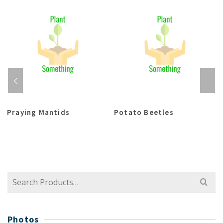
Praying Mantids
Potato Beetles
Search
for:
Photos