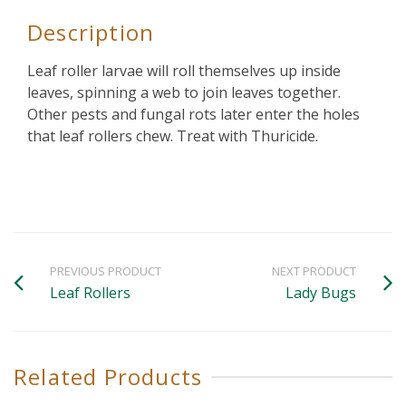
Description
Leaf roller larvae will roll themselves up inside
leaves, spinning a web to join leaves together.
Other pests and fungal rots later enter the holes
that leaf rollers chew. Treat with Thuricide.
PREVIOUS PRODUCT
NEXT PRODUCT
Leaf Rollers
Lady Bugs
Related Products