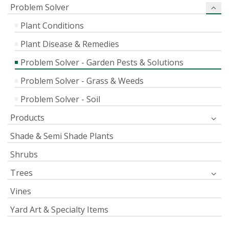
Problem Solver
Plant Conditions
Plant Disease & Remedies
Problem Solver - Garden Pests & Solutions
Problem Solver - Grass & Weeds
Problem Solver - Soil
Products
Shade & Semi Shade Plants
Shrubs
Trees
Vines
Yard Art & Specialty Items