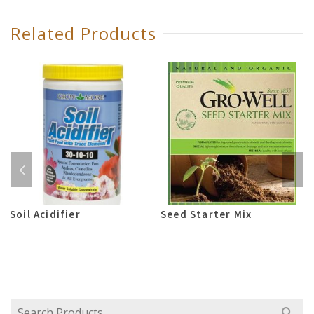
Related Products
Soil Acidifier
Seed Starter Mix
Search