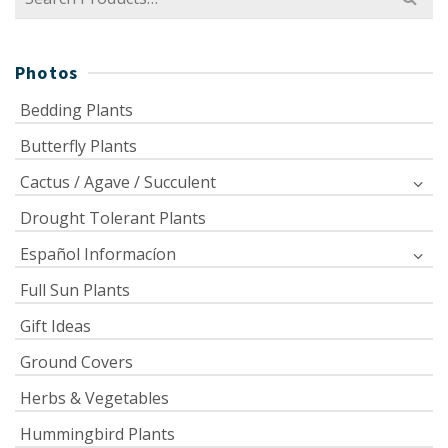
for:
Photos
Bedding Plants
Butterfly Plants
Cactus / Agave / Succulent
Drought Tolerant Plants
Español Informacíon
Full Sun Plants
Gift Ideas
Ground Covers
Herbs & Vegetables
Hummingbird Plants