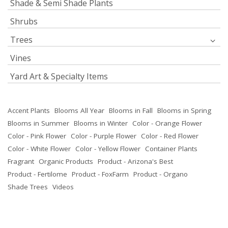
Shade & Semi Shade Plants
Shrubs
Trees
Vines
Yard Art & Specialty Items
Accent Plants
Blooms All Year
Blooms in Fall
Blooms in Spring
Blooms in Summer
Blooms in Winter
Color - Orange Flower
Color - Pink Flower
Color - Purple Flower
Color - Red Flower
Color - White Flower
Color - Yellow Flower
Container Plants
Fragrant
Organic Products
Product - Arizona's Best
Product - Fertilome
Product - FoxFarm
Product - Organo
Shade Trees
Videos