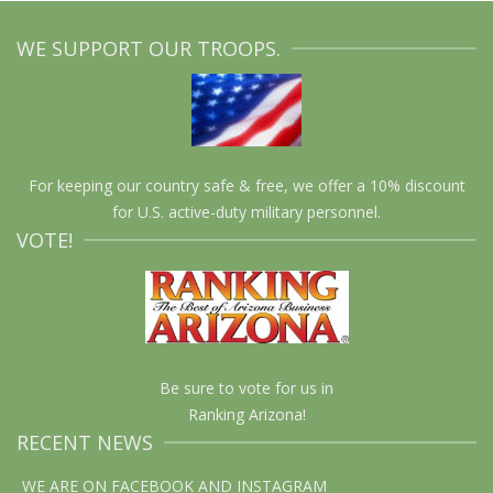
WE SUPPORT OUR TROOPS.
For keeping our country safe & free, we offer a 10% discount
for U.S. active-duty military personnel.
VOTE!
Be sure to vote for us in
Ranking Arizona!
RECENT NEWS
WE ARE ON FACEBOOK AND INSTAGRAM