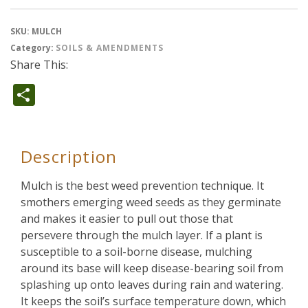
SKU:
MULCH
Category:
SOILS & AMENDMENTS
Share This:
Share
Description
Mulch is the best weed prevention technique. It
smothers emerging weed seeds as they germinate
and makes it easier to pull out those that
persevere through the mulch layer. If a plant is
susceptible to a soil-borne disease, mulching
around its base will keep disease-bearing soil from
splashing up onto leaves during rain and watering.
It keeps the soil’s surface temperature down, which