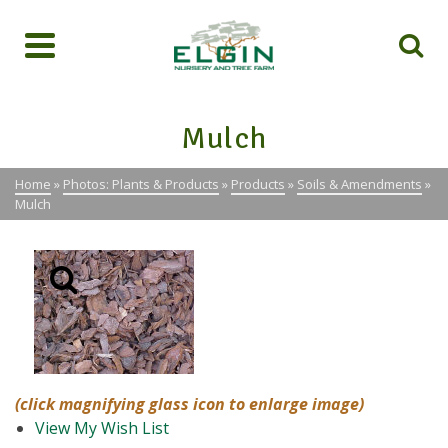
Mulch
Home
»
Photos: Plants & Products
»
Products
»
Soils & Amendments
»
Mulch
(click magnifying glass icon to enlarge image)
View My Wish List