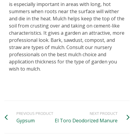
is especially important in areas with long, hot
summers when roots near the surface will wither
and die in the heat. Mulch helps keep the top of the
soil from crusting over and taking on cement-like
characteristics. It gives a garden an attractive, more
professional look. Bark, sawdust, compost, and
straw are types of mulch. Consult our nursery
professionals on the best mulch choice and
application thickness for the type of garden you
wish to mulch.
PREVIOUS PRODUCT
NEXT PRODUCT
Gypsum
El Toro Deodorized Manure