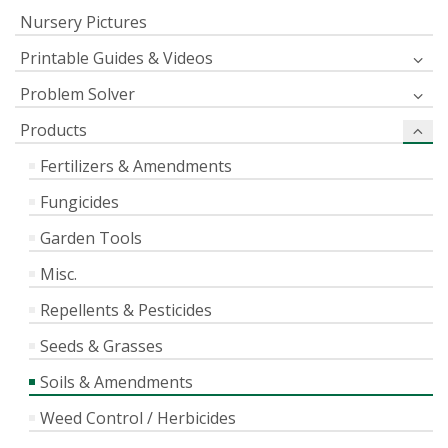
Nursery Pictures
Printable Guides & Videos
Problem Solver
Products
Fertilizers & Amendments
Fungicides
Garden Tools
Misc.
Repellents & Pesticides
Seeds & Grasses
Soils & Amendments
Weed Control / Herbicides