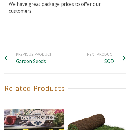
We have great package prices to offer our
customers.
PREVIOUS PRODUCT
NEXT PRODUCT
Garden Seeds
SOD
Related Products