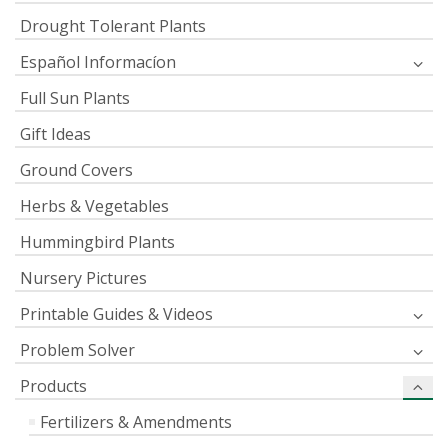
Drought Tolerant Plants
Español Informacíon
Full Sun Plants
Gift Ideas
Ground Covers
Herbs & Vegetables
Hummingbird Plants
Nursery Pictures
Printable Guides & Videos
Problem Solver
Products
Fertilizers & Amendments