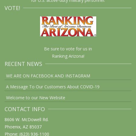
for U.S. active-duty military personnel.
VOTE!
Be sure to vote for us in
Ranking Arizona!
RECENT NEWS
WE ARE ON FACEBOOK AND INSTAGRAM
A Message To Our Customers About COVID-19
Welcome to our New Website
CONTACT INFO
8606 W. McDowell Rd.
Phoenix, AZ 85037
Phone: (623) 936-1100