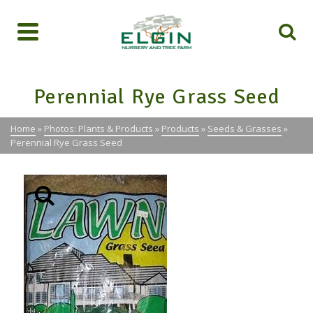
Perennial Rye Grass Seed
Home
»
Photos: Plants & Products
»
Products
»
Seeds & Grasses
»
Perennial Rye Grass Seed