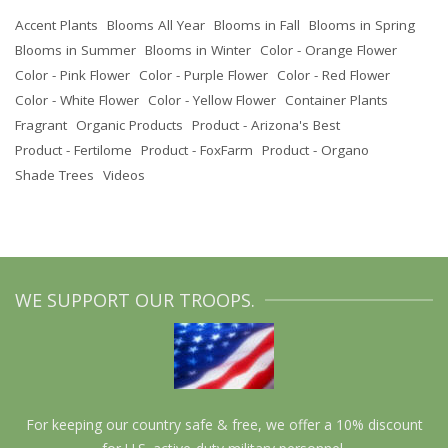
Accent Plants
Blooms All Year
Blooms in Fall
Blooms in Spring
Blooms in Summer
Blooms in Winter
Color - Orange Flower
Color - Pink Flower
Color - Purple Flower
Color - Red Flower
Color - White Flower
Color - Yellow Flower
Container Plants
Fragrant
Organic Products
Product - Arizona's Best
Product - Fertilome
Product - FoxFarm
Product - Organo
Shade Trees
Videos
WE SUPPORT OUR TROOPS.
For keeping our country safe & free, we offer a 10% discount