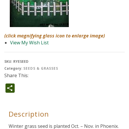
(click magnifying glass icon to enlarge image)
View My Wish List
SKU:
RYESEED
Category:
SEEDS & GRASSES
Share This:
Share
Description
Winter grass seed is planted Oct. – Nov. in Phoenix.