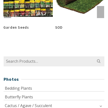
Garden Seeds
SOD
Search
for:
Photos
Bedding Plants
Butterfly Plants
Cactus / Agave / Succulent