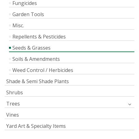
Fungicides
Garden Tools
Misc.
Repellents & Pesticides
Seeds & Grasses
Soils & Amendments
Weed Control / Herbicides
Shade & Semi Shade Plants
Shrubs
Trees
Vines
Yard Art & Specialty Items