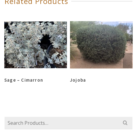
Related Products
Sage – Cimarron
Jojoba
Search
for: