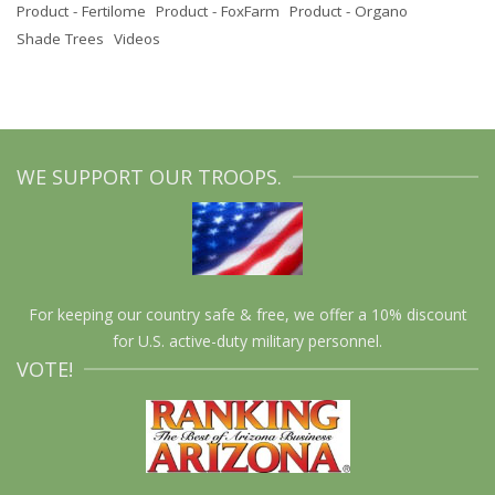
Product - Fertilome
Product - FoxFarm
Product - Organo
Shade Trees
Videos
WE SUPPORT OUR TROOPS.
For keeping our country safe & free, we offer a 10% discount
for U.S. active-duty military personnel.
VOTE!