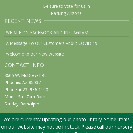
Be sure to vote for us in
Ranking Arizona!
RECENT NEWS
WE ARE ON FACEBOOK AND INSTAGRAM
A Message To Our Customers About COVID-19
Welcome to our New Website
CONTACT INFO
8606 W. McDowell Rd.
Phoenix, AZ 85037
Phone: (623) 936-1100
Mon – Sat: 7am-5pm
Sunday: 9am-4pm
We are currently updating our photo library. Some items
on our website may not be in stock. Please
call
our nursery
© 2026 Elgin Nursery & Tree Farm: Phoenix, AZ. All rights reserved