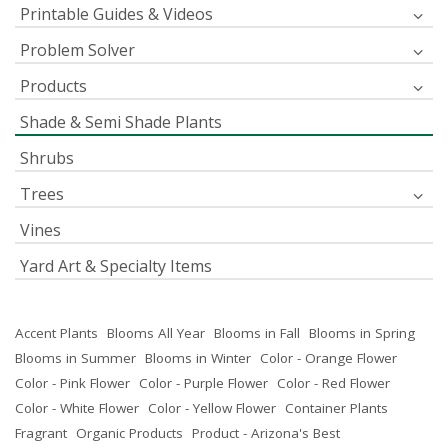
Printable Guides & Videos
Problem Solver
Products
Shade & Semi Shade Plants
Shrubs
Trees
Vines
Yard Art & Specialty Items
Accent Plants
Blooms All Year
Blooms in Fall
Blooms in Spring
Blooms in Summer
Blooms in Winter
Color - Orange Flower
Color - Pink Flower
Color - Purple Flower
Color - Red Flower
Color - White Flower
Color - Yellow Flower
Container Plants
Fragrant
Organic Products
Product - Arizona's Best