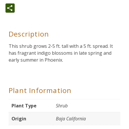
Share
Description
This shrub grows 2-5 ft. tall with a 5 ft. spread. It
has fragrant indigo blossoms in late spring and
early summer in Phoenix.
Plant Information
Plant Type
Shrub
Origin
Baja California