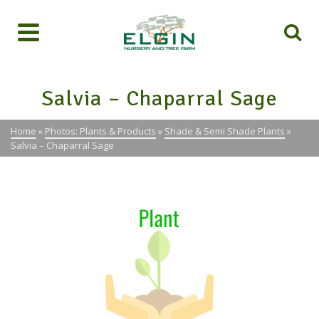
Salvia – Chaparral Sage
Home
»
Photos: Plants & Products
»
Shade & Semi Shade Plants
»
Salvia – Chaparral Sage