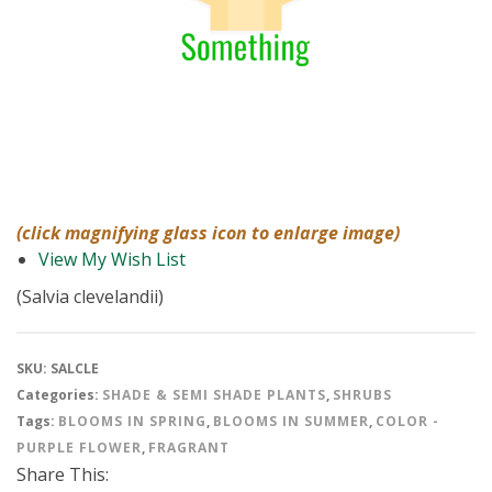
(click magnifying glass icon to enlarge image)
View My Wish List
(Salvia clevelandii)
SKU:
SALCLE
Categories:
SHADE & SEMI SHADE PLANTS
,
SHRUBS
Tags:
BLOOMS IN SPRING
,
BLOOMS IN SUMMER
,
COLOR -
PURPLE FLOWER
,
FRAGRANT
Share This: