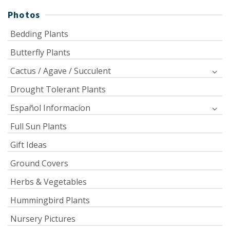
Photos
Bedding Plants
Butterfly Plants
Cactus / Agave / Succulent
Drought Tolerant Plants
Español Informacíon
Full Sun Plants
Gift Ideas
Ground Covers
Herbs & Vegetables
Hummingbird Plants
Nursery Pictures