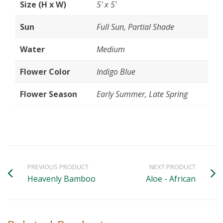
Size (H x W)
5' x 5'
Sun
Full Sun, Partial Shade
Water
Medium
Flower Color
Indigo Blue
Flower Season
Early Summer, Late Spring
PREVIOUS PRODUCT
NEXT PRODUCT
Heavenly Bamboo
Aloe - African