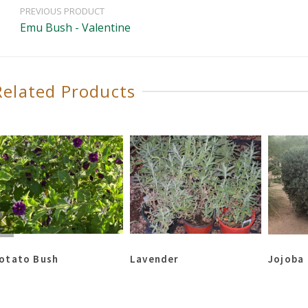
PREVIOUS PRODUCT
Emu Bush - Valentine
Related Products
otato Bush
Lavender
Jojoba