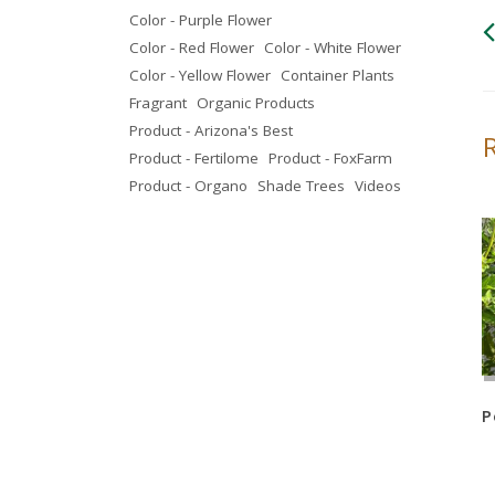
Color - Purple Flower
Color - Red Flower
Color - White Flower
Color - Yellow Flower
Container Plants
Fragrant
Organic Products
Product - Arizona's Best
Product - Fertilome
Product - FoxFarm
Product - Organo
Shade Trees
Videos
Sage – Heavenly Cloud
Sage – Green Cloud
P