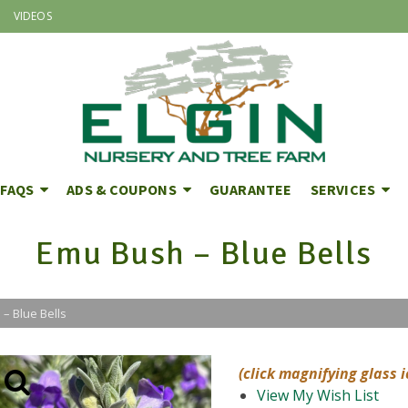
VIDEOS
FAQS
ADS & COUPONS
GUARANTEE
SERVICES
Emu Bush – Blue Bells
– Blue Bells
(click magnifying glass 
View My Wish List