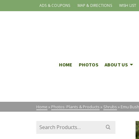
ADS & COUPONS
MAP & DIRECTIONS
WISH LIST
HOME
PHOTOS
ABOUT US
Home
»
Photos: Plants & Products
»
Shrubs
»
Emu Bush 
Search
for: