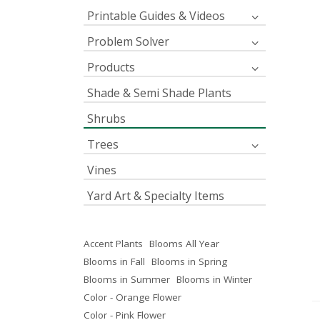
Printable Guides & Videos
Problem Solver
Products
Shade & Semi Shade Plants
Shrubs
Trees
Vines
Yard Art & Specialty Items
Accent Plants
Blooms All Year
Blooms in Fall
Blooms in Spring
Blooms in Summer
Blooms in Winter
Color - Orange Flower
Color - Pink Flower