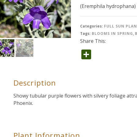
(Eremphila hydrophana)
Categories:
FULL SUN PLA
Tags:
BLOOMS IN SPRING
,
Share This:
Share
Description
Showy tubular purple flowers with silvery foliage att
Phoenix.
Plant Information