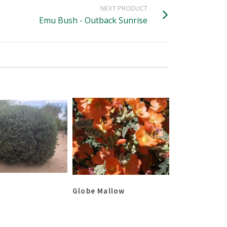
NEXT PRODUCT
Emu Bush - Outback Sunrise
Globe Mallow
Gardenia