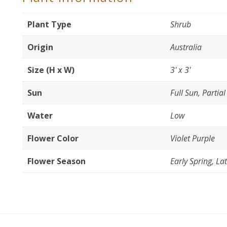
Plant Type
Shrub
Origin
Australia
Size (H x W)
3' x 3'
Sun
Full Sun, Partia
Water
Low
Flower Color
Violet Purple
Flower Season
Early Spring, La