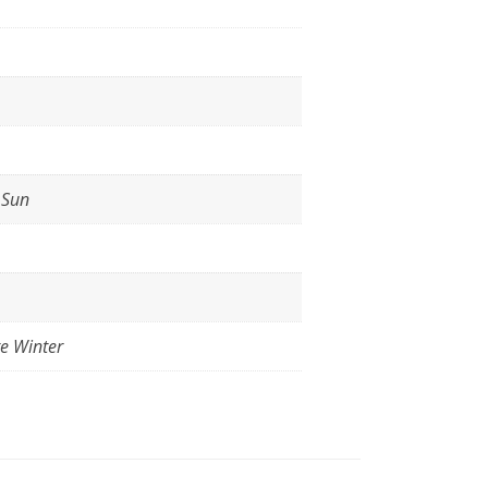
l Sun
te Winter