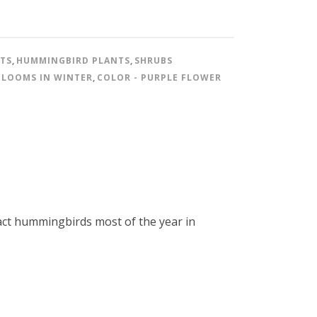
NTS
,
HUMMINGBIRD PLANTS
,
SHRUBS
BLOOMS IN WINTER
,
COLOR - PURPLE FLOWER
ract hummingbirds most of the year in