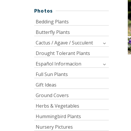
Photos
Bedding Plants
Butterfly Plants
Cactus / Agave / Succulent
Drought Tolerant Plants
Español Informacíon
Full Sun Plants
Gift Ideas
Ground Covers
Herbs & Vegetables
Hummingbird Plants
Nursery Pictures