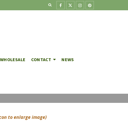
WHOLESALE
CONTACT
NEWS
icon to enlarge image)