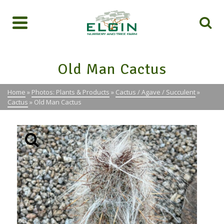
Old Man Cactus
Home
»
Photos: Plants & Products
»
Cactus / Agave / Succulent
»
Cactus
»
Old Man Cactus