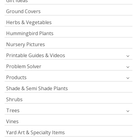
Gift Ideas
Ground Covers
Herbs & Vegetables
Hummingbird Plants
Nursery Pictures
Printable Guides & Videos
Problem Solver
Products
Shade & Semi Shade Plants
Shrubs
Trees
Vines
Yard Art & Specialty Items