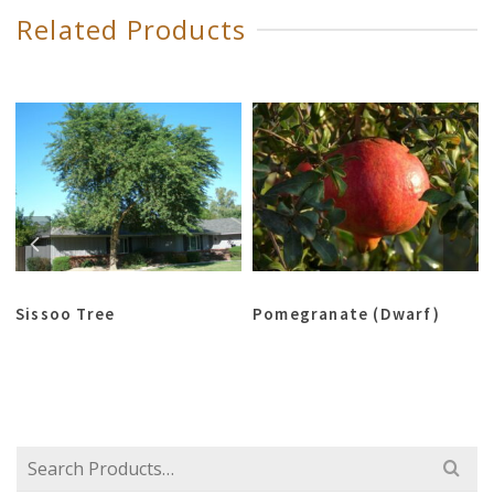
Related Products
Sissoo Tree
Pomegranate (Dwarf)
Search
for: