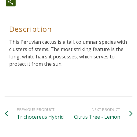
Share
Description
This Peruvian cactus is a tall, columnar species with
clusters of stems. The most striking feature is the
long, white hairs it possesses, which serves to
protect it from the sun.
PREVIOUS PRODUCT
NEXT PRODUCT
Trichocereus Hybrid
Citrus Tree - Lemon