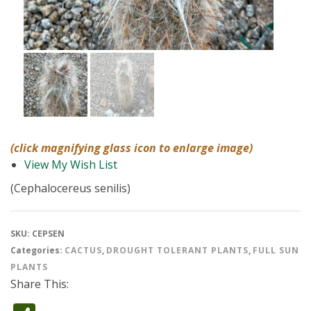
(click magnifying glass icon to enlarge image)
View My Wish List
(Cephalocereus senilis)
SKU:
CEPSEN
Categories:
CACTUS
,
DROUGHT TOLERANT PLANTS
,
FULL SUN
PLANTS
Share This: