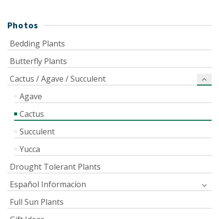
Photos
Bedding Plants
Butterfly Plants
Cactus / Agave / Succulent
Agave
Cactus
Succulent
Yucca
Drought Tolerant Plants
Español Informacíon
Full Sun Plants