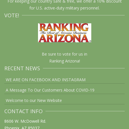
For keeping our country safe & free, we offer a 10% discount
for U.S. active-duty military personnel.
VOTE!
Be sure to vote for us in
Ranking Arizona!
RECENT NEWS
WE ARE ON FACEBOOK AND INSTAGRAM
A Message To Our Customers About COVID-19
Welcome to our New Website
CONTACT INFO
8606 W. McDowell Rd.
Phoenix, AZ 85037