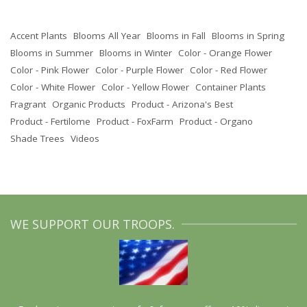
Accent Plants
Blooms All Year
Blooms in Fall
Blooms in Spring
Blooms in Summer
Blooms in Winter
Color - Orange Flower
Color - Pink Flower
Color - Purple Flower
Color - Red Flower
Color - White Flower
Color - Yellow Flower
Container Plants
Fragrant
Organic Products
Product - Arizona's Best
Product - Fertilome
Product - FoxFarm
Product - Organo
Shade Trees
Videos
WE SUPPORT OUR TROOPS.