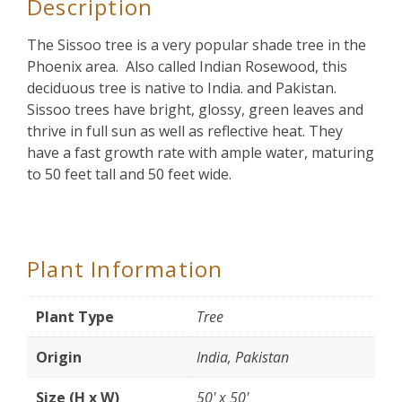
Description
The Sissoo tree is a very popular shade tree in the
Phoenix area. Also called Indian Rosewood, this
deciduous tree is native to India. and Pakistan.
Sissoo trees have bright, glossy, green leaves and
thrive in full sun as well as reflective heat. They
have a fast growth rate with ample water, maturing
to 50 feet tall and 50 feet wide.
Plant Information
Plant Type
Tree
Origin
India, Pakistan
Size (H x W)
50' x 50'