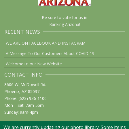
Be sure to vote for us in
Ranking Arizona!
RECENT NEWS
WE ARE ON FACEBOOK AND INSTAGRAM
A Message To Our Customers About COVID-19
Welcome to our New Website
CONTACT INFO
8606 W. McDowell Rd.
Phoenix, AZ 85037
Phone: (623) 936-1100
Mon – Sat: 7am-5pm
Sunday: 9am-4pm
We are currently updating our photo library. Some items