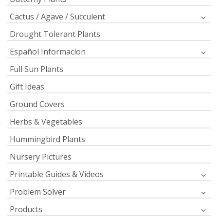
Cactus / Agave / Succulent
Drought Tolerant Plants
Español Informacíon
Full Sun Plants
Gift Ideas
Ground Covers
Herbs & Vegetables
Hummingbird Plants
Nursery Pictures
Printable Guides & Videos
Problem Solver
Products