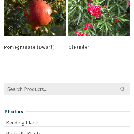
Pomegranate (Dwarf)
Oleander
Search
for:
Photos
Bedding Plants
Butterfly Plants