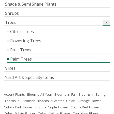
Shade & Semi Shade Plants
Shrubs
Trees
Citrus Trees
Flowering Trees
Fruit Trees
Palm Trees
Vines
Yard Art & Specialty Items
Accent Plants
Blooms All Year
Blooms in Fall
Blooms in Spring
Blooms in Summer
Blooms in Winter
Color - Orange Flower
Color - Pink Flower
Color - Purple Flower
Color - Red Flower
Color - White Flower
Color - Yellow Flower
Container Plants