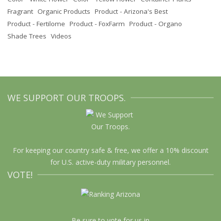
Fragrant
Organic Products
Product - Arizona's Best
Product - Fertilome
Product - FoxFarm
Product - Organo
Shade Trees
Videos
WE SUPPORT OUR TROOPS.
For keeping our country safe & free, we offer a 10% discount
for U.S. active-duty military personnel.
VOTE!
Be sure to vote for us in