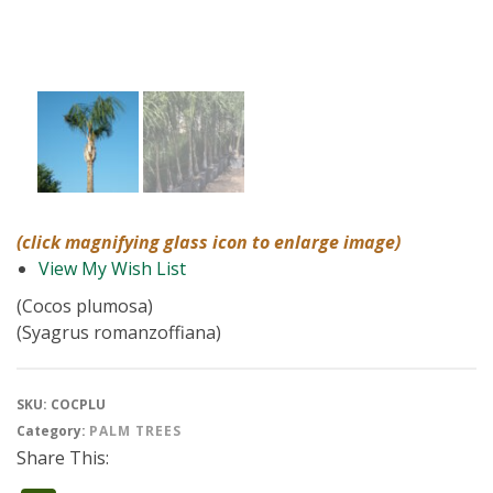
(click magnifying glass icon to enlarge image)
View My Wish List
(Cocos plumosa)
(Syagrus romanzoffiana)
SKU:
COCPLU
Category:
PALM TREES
Share This: