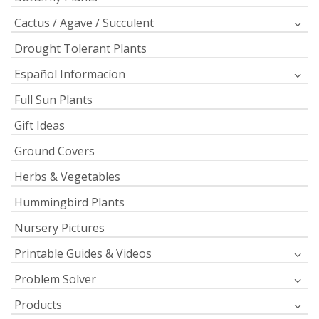
Cactus / Agave / Succulent
Drought Tolerant Plants
Español Informacíon
Full Sun Plants
Gift Ideas
Ground Covers
Herbs & Vegetables
Hummingbird Plants
Nursery Pictures
Printable Guides & Videos
Problem Solver
Products