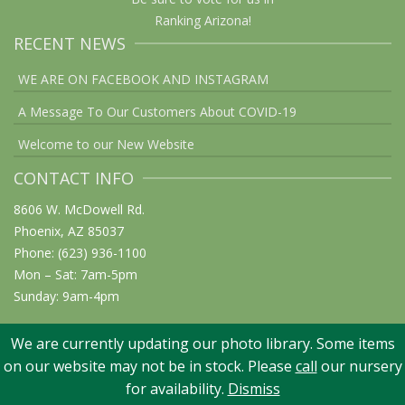
Ranking Arizona!
RECENT NEWS
WE ARE ON FACEBOOK AND INSTAGRAM
A Message To Our Customers About COVID-19
Welcome to our New Website
CONTACT INFO
8606 W. McDowell Rd.
Phoenix, AZ 85037
Phone: (623) 936-1100
Mon – Sat: 7am-5pm
Sunday: 9am-4pm
We are currently updating our photo library. Some items
on our website may not be in stock. Please
call
our nursery
© 2026 Elgin Nursery & Tree Farm: Phoenix, AZ. All rights reserved
for availability.
Dismiss
Website Design: Graphicsmith