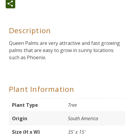
Share
Description
Queen Palms are very attractive and fast growing
palms that are easy to grow in sunny locations
such as Phoenix.
Plant Information
Plant Type
Tree
Origin
South America
Size (H x W)
35' x 15'