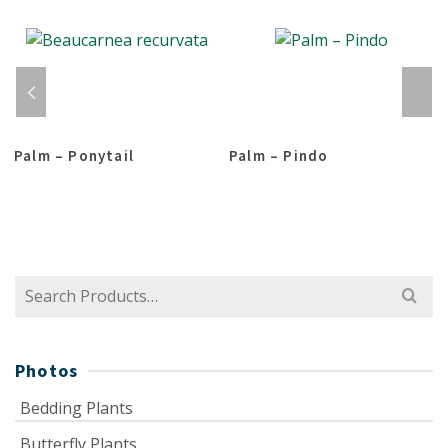
Palm – Ponytail
Palm – Pindo
Search
for:
Photos
Bedding Plants
Butterfly Plants