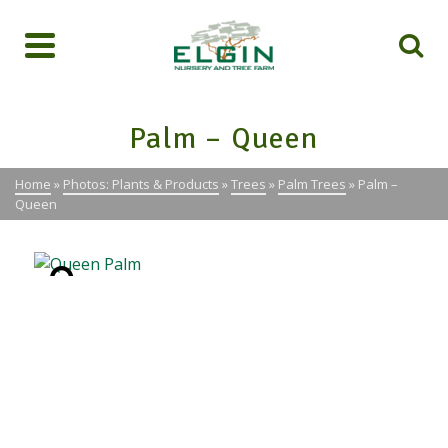
Palm – Queen
Home
»
Photos: Plants & Products
»
Trees
»
Palm Trees
»
Palm –
Queen