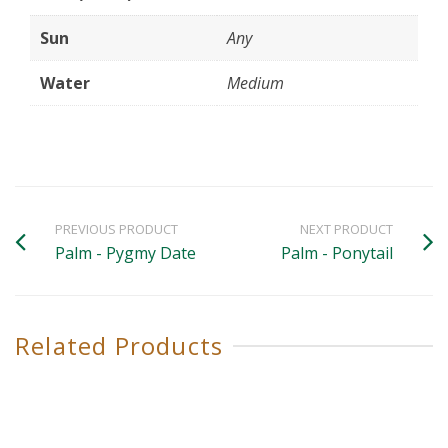
Sun
Any
Water
Medium
PREVIOUS PRODUCT
NEXT PRODUCT
Palm - Pygmy Date
Palm - Ponytail
Related Products