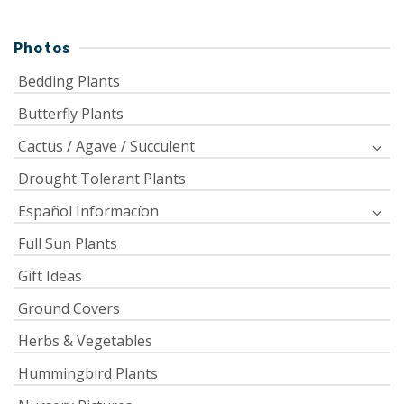
Photos
Bedding Plants
Butterfly Plants
Cactus / Agave / Succulent
Drought Tolerant Plants
Español Informacíon
Full Sun Plants
Gift Ideas
Ground Covers
Herbs & Vegetables
Hummingbird Plants