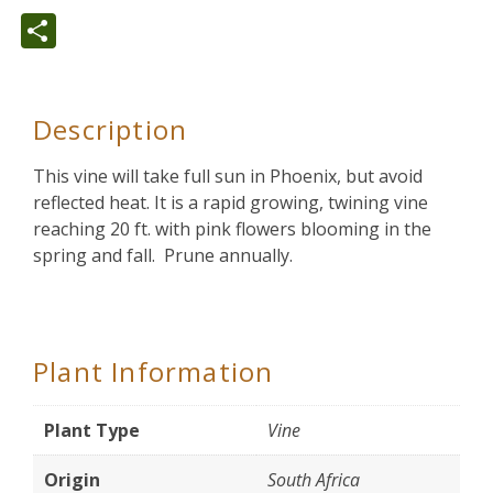
Share
Description
This vine will take full sun in Phoenix, but avoid
reflected heat. It is a rapid growing, twining vine
reaching 20 ft. with pink flowers blooming in the
spring and fall. Prune annually.
Plant Information
Plant Type
Vine
Origin
South Africa