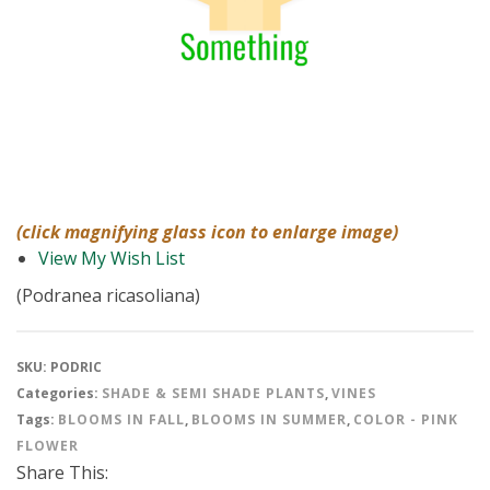
(click magnifying glass icon to enlarge image)
View My Wish List
(Podranea ricasoliana)
SKU:
PODRIC
Categories:
SHADE & SEMI SHADE PLANTS
,
VINES
Tags:
BLOOMS IN FALL
,
BLOOMS IN SUMMER
,
COLOR - PINK
FLOWER
Share This: