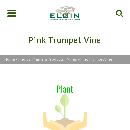
Pink Trumpet Vine
Home
»
Photos: Plants & Products
»
Vines
»
Pink Trumpet Vine