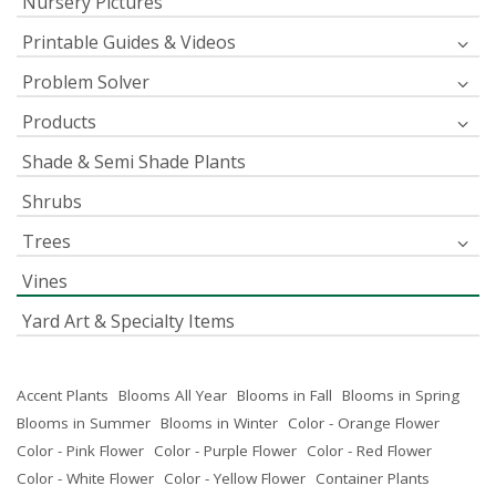
Nursery Pictures
Printable Guides & Videos
Problem Solver
Products
Shade & Semi Shade Plants
Shrubs
Trees
Vines
Yard Art & Specialty Items
Accent Plants
Blooms All Year
Blooms in Fall
Blooms in Spring
Blooms in Summer
Blooms in Winter
Color - Orange Flower
Color - Pink Flower
Color - Purple Flower
Color - Red Flower
Color - White Flower
Color - Yellow Flower
Container Plants