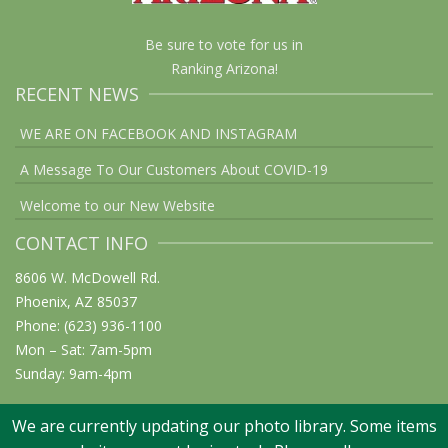
Be sure to vote for us in
Ranking Arizona!
RECENT NEWS
WE ARE ON FACEBOOK AND INSTAGRAM
A Message To Our Customers About COVID-19
Welcome to our New Website
CONTACT INFO
8606 W. McDowell Rd.
Phoenix, AZ 85037
Phone: (623) 936-1100
Mon – Sat: 7am-5pm
Sunday: 9am-4pm
We are currently updating our photo library. Some items