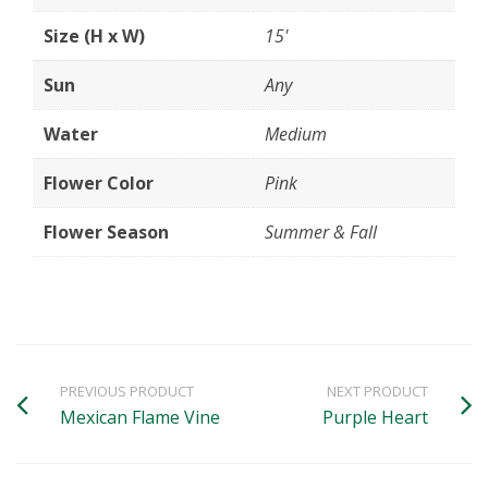
Size (H x W)
15'
Sun
Any
Water
Medium
Flower Color
Pink
Flower Season
Summer & Fall
PREVIOUS PRODUCT
NEXT PRODUCT
Mexican Flame Vine
Purple Heart