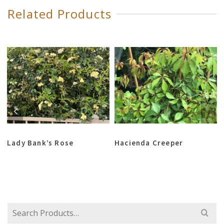
Related Products
Lady Bank’s Rose
Hacienda Creeper
Search
for: