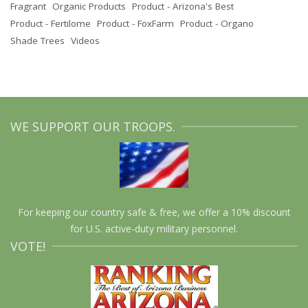
Fragrant
Organic Products
Product - Arizona's Best
Product - Fertilome
Product - FoxFarm
Product - Organo
Shade Trees
Videos
WE SUPPORT OUR TROOPS.
For keeping our country safe & free, we offer a 10% discount
for U.S. active-duty military personnel.
VOTE!