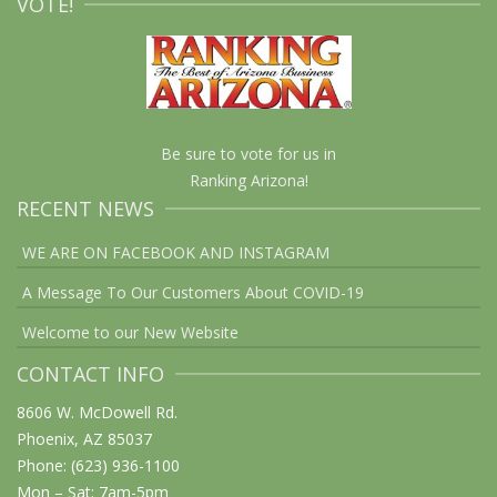
VOTE!
Be sure to vote for us in
Ranking Arizona!
RECENT NEWS
WE ARE ON FACEBOOK AND INSTAGRAM
A Message To Our Customers About COVID-19
Welcome to our New Website
CONTACT INFO
8606 W. McDowell Rd.
Phoenix, AZ 85037
Phone: (623) 936-1100
Mon – Sat: 7am-5pm