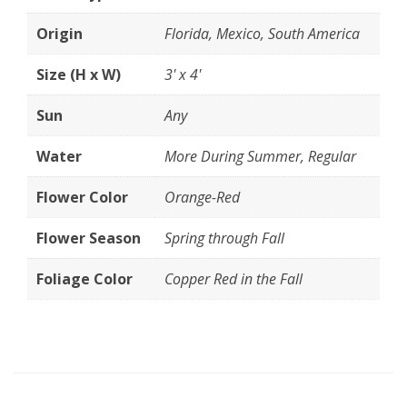
Origin
Florida, Mexico, South America
Size (H x W)
3' x 4'
Sun
Any
Water
More During Summer, Regular
Flower Color
Orange-Red
Flower Season
Spring through Fall
Foliage Color
Copper Red in the Fall