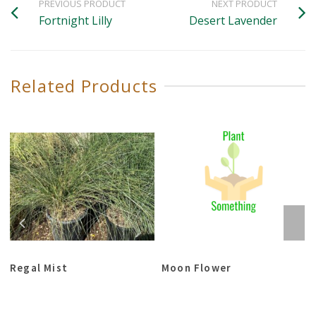
PREVIOUS PRODUCT
NEXT PRODUCT
Fortnight Lilly
Desert Lavender
Related Products
Regal Mist
Moon Flower