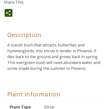
Share This:
Share
Description
A scarlet bush that attracts butterflies and
hummingbirds, this shrub is tender in Phoenix. It
dies back to the ground and grows back in spring.
This evergreen bush will need abundant water and
some shade during the summer in Phoenix.
Plant Information
Plant Type
Shrub