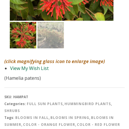
(click magnifying glass icon to enlarge image)
View My Wish List
(Hamelia patens)
SKU:
HAMPAT
Categories:
FULL SUN PLANTS
,
HUMMINGBIRD PLANTS
,
SHRUBS
Tags:
BLOOMS IN FALL
,
BLOOMS IN SPRING
,
BLOOMS IN
SUMMER
,
COLOR - ORANGE FLOWER
,
COLOR - RED FLOWER