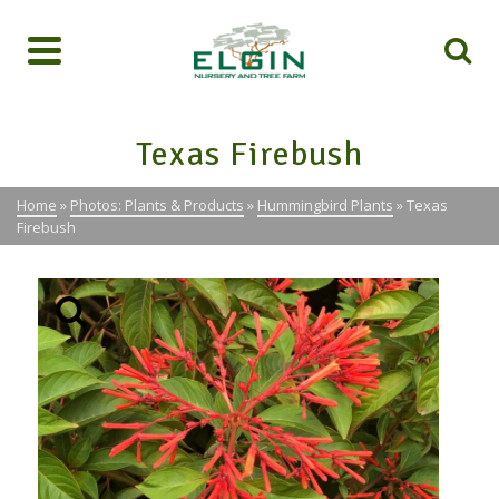
Texas Firebush
Home
»
Photos: Plants & Products
»
Hummingbird Plants
»
Texas
Firebush