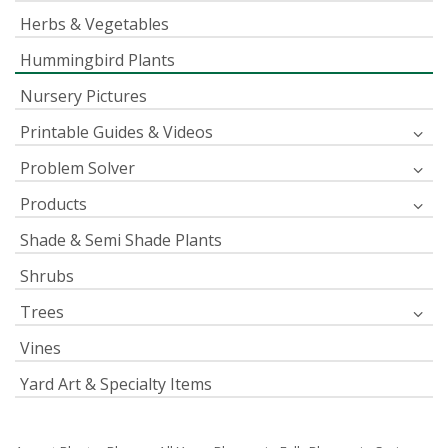
Herbs & Vegetables
Hummingbird Plants
Nursery Pictures
Printable Guides & Videos
Problem Solver
Products
Shade & Semi Shade Plants
Shrubs
Trees
Vines
Yard Art & Specialty Items