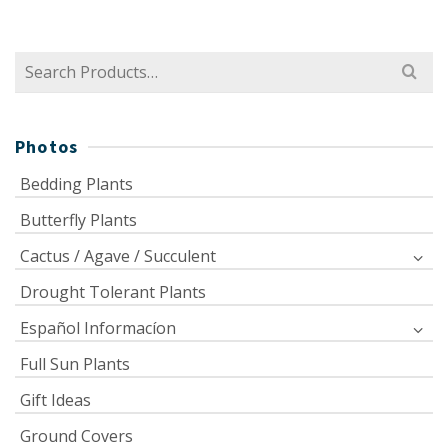
Search
for:
Photos
Bedding Plants
Butterfly Plants
Cactus / Agave / Succulent
Drought Tolerant Plants
Español Informacíon
Full Sun Plants
Gift Ideas
Ground Covers