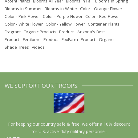
Accent Plants
Blooms All Year
Blooms in Fall
Blooms in Spring
Blooms in Summer
Blooms in Winter
Color - Orange Flower
Color - Pink Flower
Color - Purple Flower
Color - Red Flower
Color - White Flower
Color - Yellow Flower
Container Plants
Fragrant
Organic Products
Product - Arizona's Best
Product - Fertilome
Product - FoxFarm
Product - Organo
Shade Trees
Videos
WE SUPPORT OUR TROOPS.
For keeping our country safe & free, we offer a 10% discount
for U.S. active-duty military personnel.