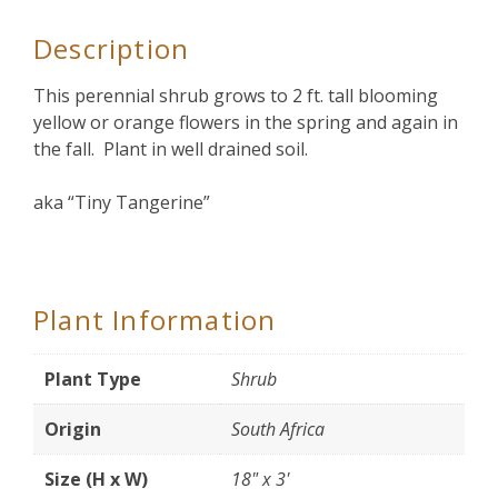
Description
This perennial shrub grows to 2 ft. tall blooming
yellow or orange flowers in the spring and again in
the fall. Plant in well drained soil.
aka “Tiny Tangerine”
Plant Information
Plant Type
Shrub
Origin
South Africa
Size (H x W)
18" x 3'