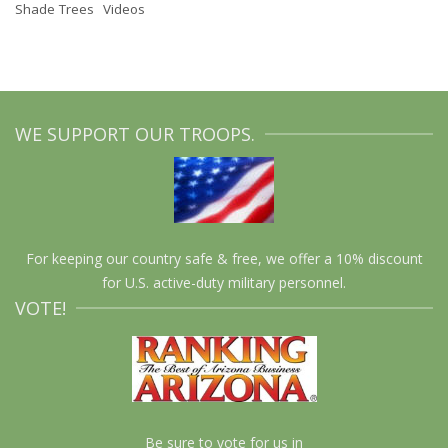
Shade Trees
Videos
WE SUPPORT OUR TROOPS.
For keeping our country safe & free, we offer a 10% discount
for U.S. active-duty military personnel.
VOTE!
Be sure to vote for us in