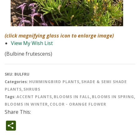
(click magnifying glass icon to enlarge image)
View My Wish List
(Bulbine frutescens)
SKU:
BULFRU
Categories:
HUMMINGBIRD PLANTS
,
SHADE & SEMI SHADE
PLANTS
,
SHRUBS
Tags:
ACCENT PLANTS
,
BLOOMS IN FALL
,
BLOOMS IN SPRING
,
BLOOMS IN WINTER
,
COLOR - ORANGE FLOWER
Share This:
Share