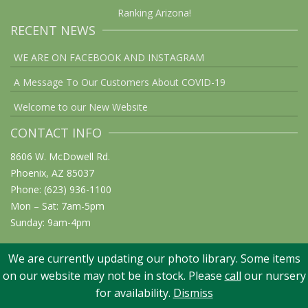
Ranking Arizona!
RECENT NEWS
WE ARE ON FACEBOOK AND INSTAGRAM
A Message To Our Customers About COVID-19
Welcome to our New Website
CONTACT INFO
8606 W. McDowell Rd.
Phoenix, AZ 85037
Phone: (623) 936-1100
Mon – Sat: 7am-5pm
Sunday: 9am-4pm
We are currently updating our photo library. Some items
on our website may not be in stock. Please
call
our nursery
© 2026 Elgin Nursery & Tree Farm: Phoenix, AZ. All rights reserved
for availability.
Dismiss
Website Design: Graphicsmith