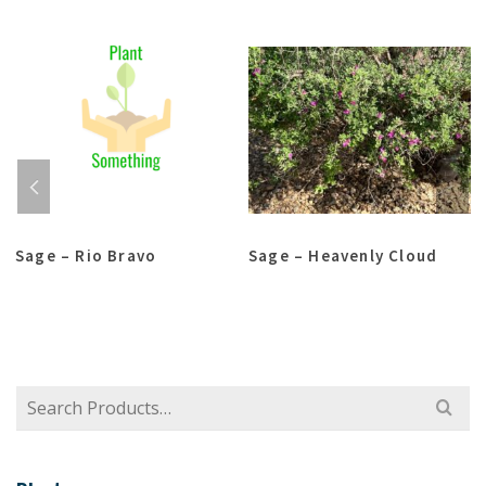
Sage – Rio Bravo
Sage – Heavenly Cloud
Search
for: