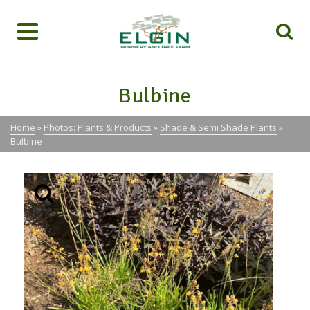
Bulbine
Home
»
Photos: Plants & Products
»
Shade & Semi Shade Plants
»
Bulbine