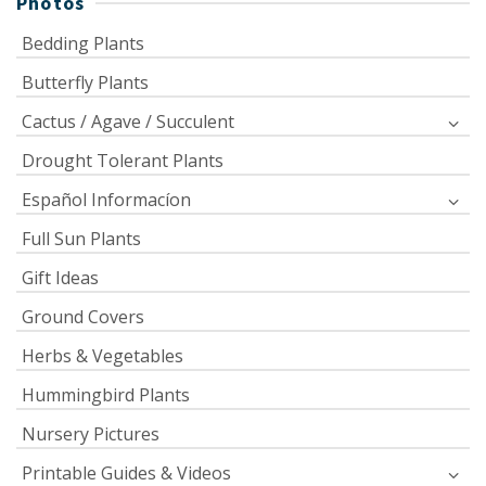
Photos
Bedding Plants
Butterfly Plants
Cactus / Agave / Succulent
Drought Tolerant Plants
Español Informacíon
Full Sun Plants
Gift Ideas
Ground Covers
Herbs & Vegetables
Hummingbird Plants
Nursery Pictures
Printable Guides & Videos