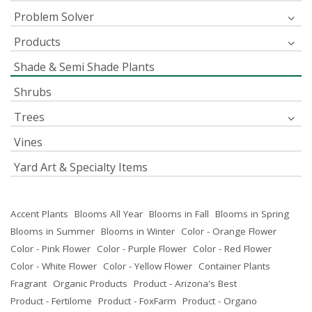
Problem Solver
Products
Shade & Semi Shade Plants
Shrubs
Trees
Vines
Yard Art & Specialty Items
Accent Plants
Blooms All Year
Blooms in Fall
Blooms in Spring
Blooms in Summer
Blooms in Winter
Color - Orange Flower
Color - Pink Flower
Color - Purple Flower
Color - Red Flower
Color - White Flower
Color - Yellow Flower
Container Plants
Fragrant
Organic Products
Product - Arizona's Best
Product - Fertilome
Product - FoxFarm
Product - Organo