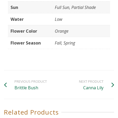
Sun
Full Sun, Partial Shade
Water
Low
Flower Color
Orange
Flower Season
Fall, Spring
PREVIOUS PRODUCT
NEXT PRODUCT
Brittle Bush
Canna Lily
Related Products