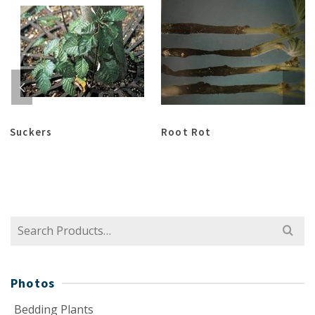
Suckers
Root Rot
Search
for:
Photos
Bedding Plants