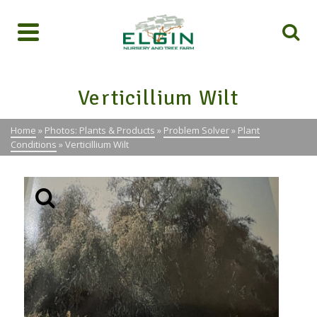
Verticillium Wilt
Home
»
Photos: Plants & Products
»
Problem Solver
»
Plant
Conditions
»
Verticillium Wilt