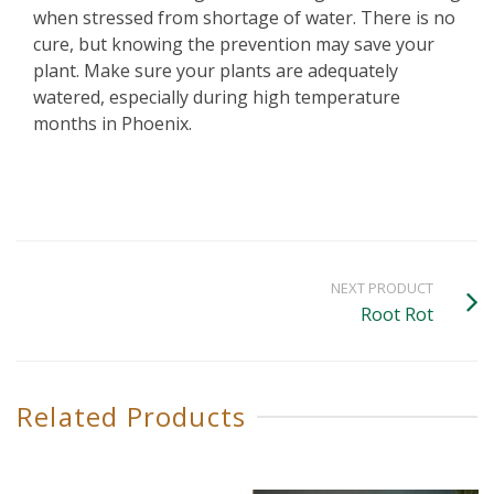
when stressed from shortage of water. There is no
cure, but knowing the prevention may save your
plant. Make sure your plants are adequately
watered, especially during high temperature
months in Phoenix.
NEXT PRODUCT
Root Rot
Related Products