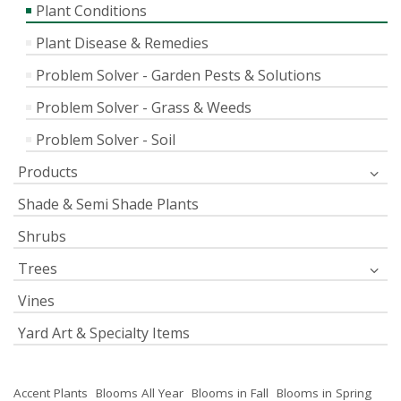
Plant Conditions
Plant Disease & Remedies
Problem Solver - Garden Pests & Solutions
Problem Solver - Grass & Weeds
Problem Solver - Soil
Products
Shade & Semi Shade Plants
Shrubs
Trees
Vines
Yard Art & Specialty Items
Accent Plants
Blooms All Year
Blooms in Fall
Blooms in Spring