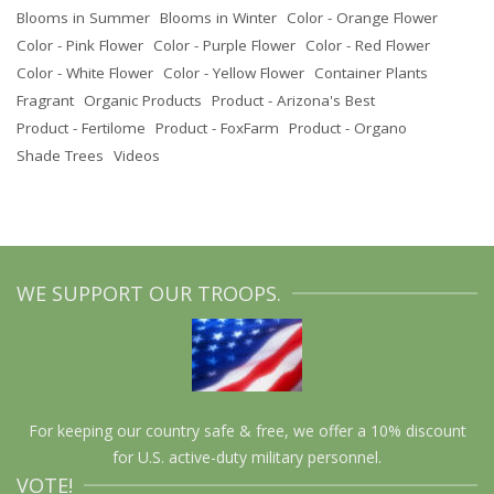
Blooms in Summer
Blooms in Winter
Color - Orange Flower
Color - Pink Flower
Color - Purple Flower
Color - Red Flower
Color - White Flower
Color - Yellow Flower
Container Plants
Fragrant
Organic Products
Product - Arizona's Best
Product - Fertilome
Product - FoxFarm
Product - Organo
Shade Trees
Videos
WE SUPPORT OUR TROOPS.
For keeping our country safe & free, we offer a 10% discount
for U.S. active-duty military personnel.
VOTE!