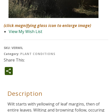
(click magnifying glass icon to enlarge image)
View My Wish List
SKU:
VERWIL
Category:
PLANT CONDITIONS
Share This:
Share
Description
Wilt starts with yellowing of leaf margins, then of
entire leaves. Wilting and browning follow, occuring