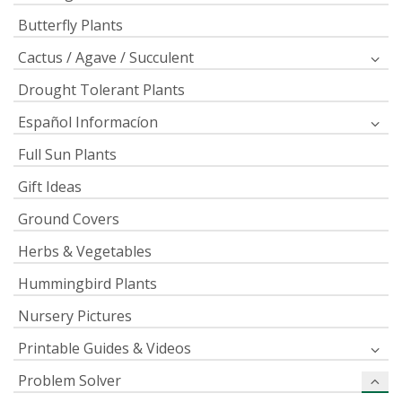
Butterfly Plants
Cactus / Agave / Succulent
Drought Tolerant Plants
Español Informacíon
Full Sun Plants
Gift Ideas
Ground Covers
Herbs & Vegetables
Hummingbird Plants
Nursery Pictures
Printable Guides & Videos
Problem Solver