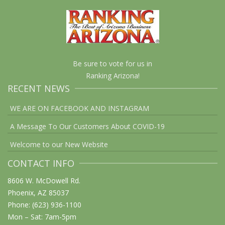
Be sure to vote for us in
Ranking Arizona!
RECENT NEWS
WE ARE ON FACEBOOK AND INSTAGRAM
A Message To Our Customers About COVID-19
Welcome to our New Website
CONTACT INFO
8606 W. McDowell Rd.
Phoenix, AZ 85037
Phone: (623) 936-1100
Mon – Sat: 7am-5pm