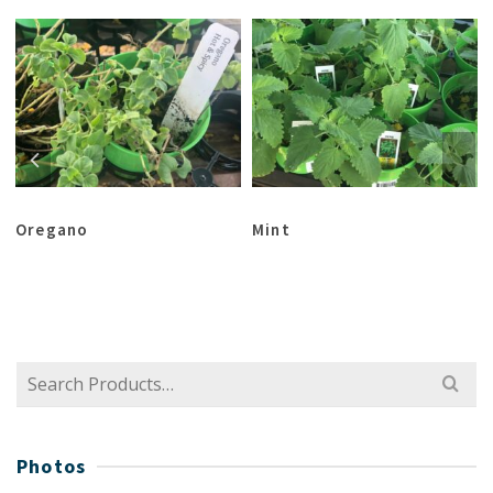
Oregano
Mint
Search
for:
Photos