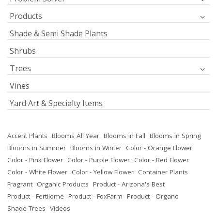
Products
Shade & Semi Shade Plants
Shrubs
Trees
Vines
Yard Art & Specialty Items
Accent Plants
Blooms All Year
Blooms in Fall
Blooms in Spring
Blooms in Summer
Blooms in Winter
Color - Orange Flower
Color - Pink Flower
Color - Purple Flower
Color - Red Flower
Color - White Flower
Color - Yellow Flower
Container Plants
Fragrant
Organic Products
Product - Arizona's Best
Product - Fertilome
Product - FoxFarm
Product - Organo
Shade Trees
Videos