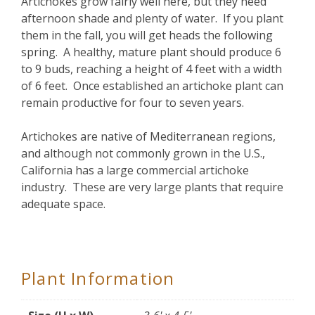
Artichokes grow fairly well here, but they need
afternoon shade and plenty of water. If you plant
them in the fall, you will get heads the following
spring. A healthy, mature plant should produce 6
to 9 buds, reaching a height of 4 feet with a width
of 6 feet. Once established an artichoke plant can
remain productive for four to seven years.
Artichokes are native of Mediterranean regions,
and although not commonly grown in the U.S.,
California has a large commercial artichoke
industry. These are very large plants that require
adequate space.
Plant Information