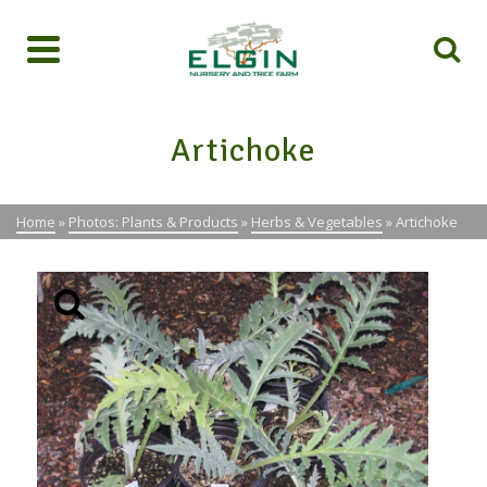
Artichoke
Home
»
Photos: Plants & Products
»
Herbs & Vegetables
»
Artichoke