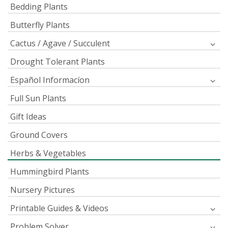
Bedding Plants
Butterfly Plants
Cactus / Agave / Succulent
Drought Tolerant Plants
Español Informacíon
Full Sun Plants
Gift Ideas
Ground Covers
Herbs & Vegetables
Hummingbird Plants
Nursery Pictures
Printable Guides & Videos
Problem Solver