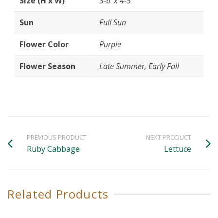
Size (H x W)
3-6' x 4-5'
Sun
Full Sun
Flower Color
Purple
Flower Season
Late Summer, Early Fall
PREVIOUS PRODUCT
NEXT PRODUCT
Ruby Cabbage
Lettuce
Related Products