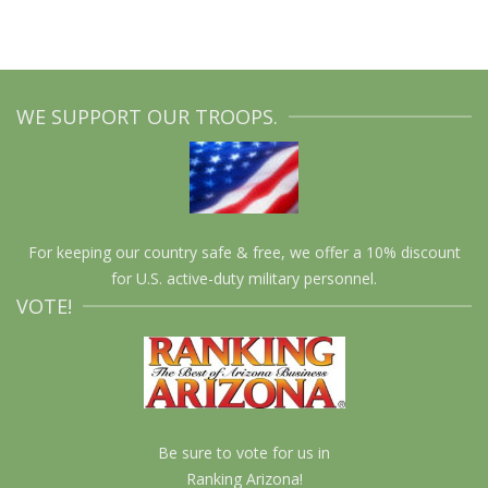
WE SUPPORT OUR TROOPS.
For keeping our country safe & free, we offer a 10% discount
for U.S. active-duty military personnel.
VOTE!
Be sure to vote for us in
Ranking Arizona!