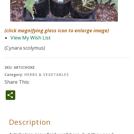
(click magnifying glass icon to enlarge image)
View My Wish List
(Cynara scolymus)
SKU:
ARTICHOKE
Category:
HERBS & VEGETABLES
Share This:
Share
Description