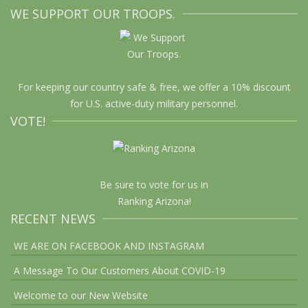
WE SUPPORT OUR TROOPS.
For keeping our country safe & free, we offer a 10% discount
for U.S. active-duty military personnel.
VOTE!
Be sure to vote for us in
Ranking Arizona!
RECENT NEWS
WE ARE ON FACEBOOK AND INSTAGRAM
A Message To Our Customers About COVID-19
Welcome to our New Website