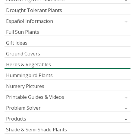
Drought Tolerant Plants
Español Informacíon
Full Sun Plants
Gift Ideas
Ground Covers
Herbs & Vegetables
Hummingbird Plants
Nursery Pictures
Printable Guides & Videos
Problem Solver
Products
Shade & Semi Shade Plants