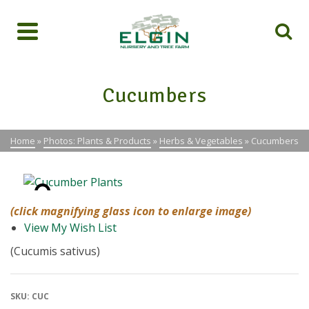
Cucumbers
Home
»
Photos: Plants & Products
»
Herbs & Vegetables
»
Cucumbers
(click magnifying glass icon to enlarge image)
View My Wish List
(Cucumis sativus)
SKU:
CUC