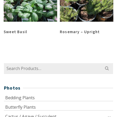
Sweet Basil
Rosemary – Upright
Search
for:
Photos
Bedding Plants
Butterfly Plants
Cactus / Agave / Succulent