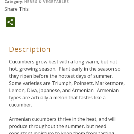
Category:
HERBS & VEGETABLES
Share This:
Share
Description
Cucumbers grow best with a long warm, but not
hot, growing season. Plant early in the season so
they ripen before the hottest days of summer.
Some varieties are Triumph, Poinsett, Marketmore,
Lemon, Diva, Japanese, and Armenian. Armenian
types are actually a melon that tastes like a
cucumber.
Armenian cucumbers thrive in the heat, and will
produce throughout the summer, but need
consistent moisture to keep them from tasting