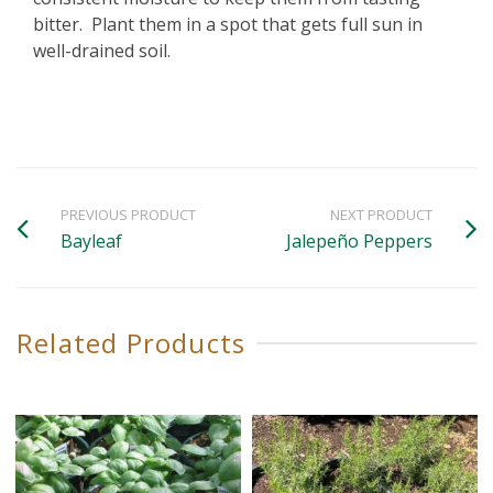
bitter. Plant them in a spot that gets full sun in
well-drained soil.
PREVIOUS PRODUCT
NEXT PRODUCT
Bayleaf
Jalepeño Peppers
Related Products