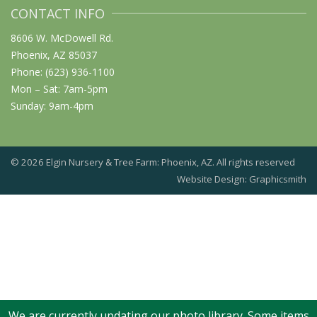
CONTACT INFO
8606 W. McDowell Rd.
Phoenix, AZ 85037
Phone: (623) 936-1100
Mon – Sat: 7am-5pm
Sunday: 9am-4pm
© 2026 Elgin Nursery & Tree Farm: Phoenix, AZ. All rights reserved
Website Design: Graphicsmith
We are currently updating our photo library. Some items