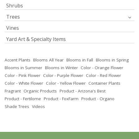
Shrubs
Trees
Vines
Yard Art & Specialty Items
Accent Plants
Blooms All Year
Blooms in Fall
Blooms in Spring
Blooms in Summer
Blooms in Winter
Color - Orange Flower
Color - Pink Flower
Color - Purple Flower
Color - Red Flower
Color - White Flower
Color - Yellow Flower
Container Plants
Fragrant
Organic Products
Product - Arizona's Best
Product - Fertilome
Product - FoxFarm
Product - Organo
Shade Trees
Videos