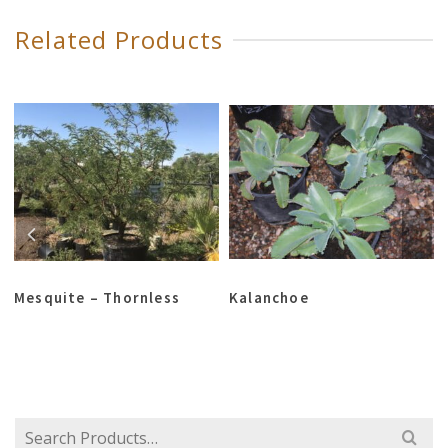
Related Products
Mesquite – Thornless
Kalanchoe
Search