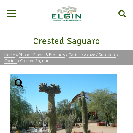
Crested Saguaro
Home
»
Photos: Plants & Products
»
Cactus / Agave / Succulent
»
Cactus
»
Crested Saguaro