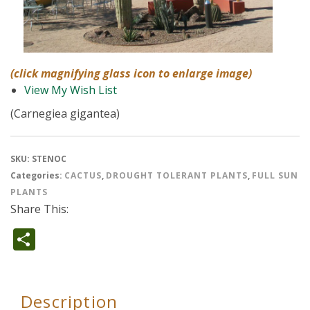
(click magnifying glass icon to enlarge image)
View My Wish List
(Carnegiea gigantea)
SKU:
STENOC
Categories:
CACTUS
,
DROUGHT TOLERANT PLANTS
,
FULL SUN
PLANTS
Share This:
Share
Description