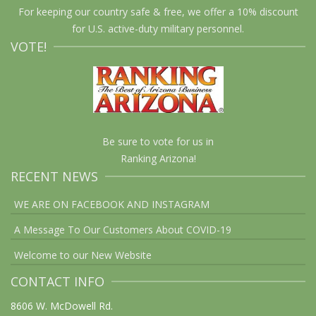
For keeping our country safe & free, we offer a 10% discount
for U.S. active-duty military personnel.
VOTE!
Be sure to vote for us in
Ranking Arizona!
RECENT NEWS
WE ARE ON FACEBOOK AND INSTAGRAM
A Message To Our Customers About COVID-19
Welcome to our New Website
CONTACT INFO
8606 W. McDowell Rd.