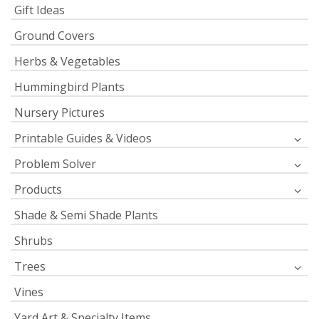
Gift Ideas
Ground Covers
Herbs & Vegetables
Hummingbird Plants
Nursery Pictures
Printable Guides & Videos
Problem Solver
Products
Shade & Semi Shade Plants
Shrubs
Trees
Vines
Yard Art & Specialty Items