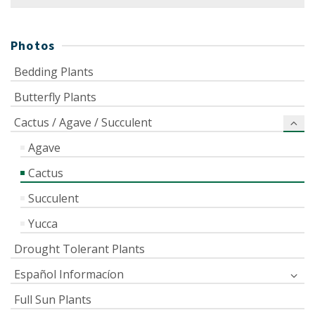
for:
Photos
Bedding Plants
Butterfly Plants
Cactus / Agave / Succulent
Agave
Cactus
Succulent
Yucca
Drought Tolerant Plants
Español Informacíon
Full Sun Plants