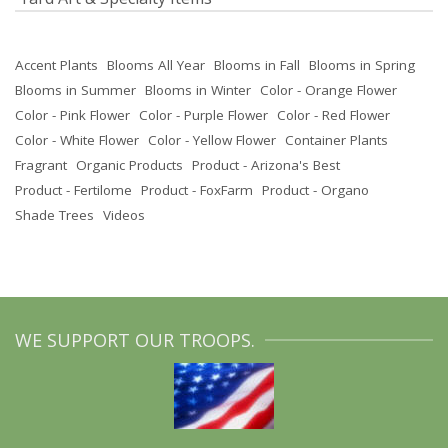
Accent Plants
Blooms All Year
Blooms in Fall
Blooms in Spring
Blooms in Summer
Blooms in Winter
Color - Orange Flower
Color - Pink Flower
Color - Purple Flower
Color - Red Flower
Color - White Flower
Color - Yellow Flower
Container Plants
Fragrant
Organic Products
Product - Arizona's Best
Product - Fertilome
Product - FoxFarm
Product - Organo
Shade Trees
Videos
WE SUPPORT OUR TROOPS.