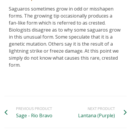
Saguaros sometimes grow in odd or misshapen
forms. The growing tip occasionally produces a
fan-like form which is referred to as crested.
Biologists disagree as to why some saguaros grow
in this unusual form. Some speculate that it is a
genetic mutation. Others say it is the result of a
lightning strike or freeze damage. At this point we
simply do not know what causes this rare, crested
form.
PREVIOUS PRODUCT
NEXT PRODUCT
Sage - Rio Bravo
Lantana (Purple)