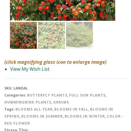
(click magnifying glass icon to enlarge image)
View My Wish List
SKU:
LANDAL
Categories:
BUTTERFLY PLANTS
,
FULL SUN PLANTS
,
HUMMINGBIRD PLANTS
,
SHRUBS
Tags:
BLOOMS ALL YEAR
,
BLOOMS IN FALL
,
BLOOMS IN
SPRING
,
BLOOMS IN SUMMER
,
BLOOMS IN WINTER
,
COLOR -
RED FLOWER
Share This: