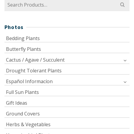
Search
for:
Photos
Bedding Plants
Butterfly Plants
Cactus / Agave / Succulent
Drought Tolerant Plants
Español Informacíon
Full Sun Plants
Gift Ideas
Ground Covers
Herbs & Vegetables