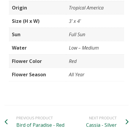
Origin
Tropical America
Size (H x W)
3' x 4'
Sun
Full Sun
Water
Low – Medium
Flower Color
Red
Flower Season
All Year
PREVIOUS PRODUCT
NEXT PRODUCT
Bird of Paradise - Red
Cassia - Silver