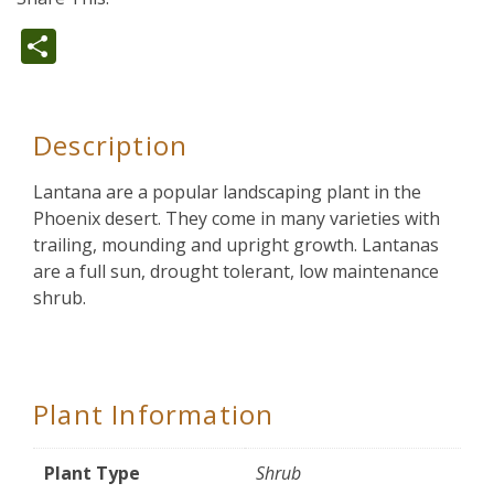
Share
Description
Lantana are a popular landscaping plant in the
Phoenix desert. They come in many varieties with
trailing, mounding and upright growth. Lantanas
are a full sun, drought tolerant, low maintenance
shrub.
Plant Information
Plant Type
Shrub