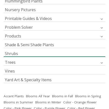
Hummingbird Plants
Nursery Pictures
Printable Guides & Videos
Problem Solver
Products
Shade & Semi Shade Plants
Shrubs
Trees
Vines
Yard Art & Specialty Items
Accent Plants
Blooms All Year
Blooms in Fall
Blooms in Spring
Blooms in Summer
Blooms in Winter
Color - Orange Flower
Color - Pink Flower
Color - Purple Flower
Color - Red Flower