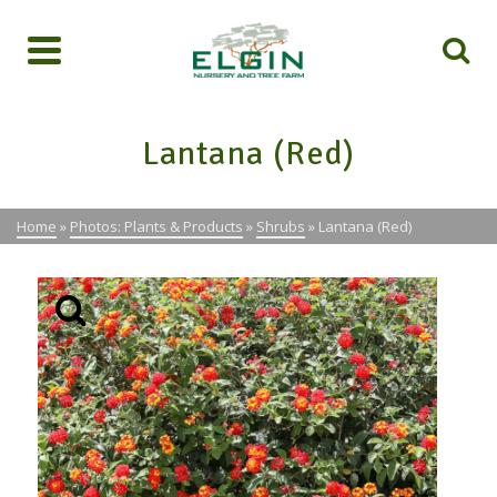
Lantana (Red)
Home
»
Photos: Plants & Products
»
Shrubs
»
Lantana (Red)