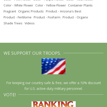
Color - White Flower
Color - Yellow Flower
Container Plants
Fragrant
Organic Products
Product - Arizona's Best
Product - Fertilome
Product - FoxFarm
Product - Organo
Shade Trees
Videos
WE SUPPORT OUR TROOPS.
For keeping our country safe & free, we offer a 10% discount
for U.S. active-duty military personnel.
VOTE!