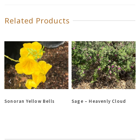
Related Products
Sonoran Yellow Bells
Sage – Heavenly Cloud