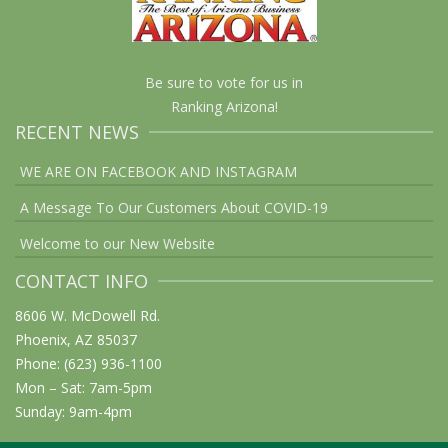
Be sure to vote for us in
Ranking Arizona!
RECENT NEWS
WE ARE ON FACEBOOK AND INSTAGRAM
A Message To Our Customers About COVID-19
Welcome to our New Website
CONTACT INFO
8606 W. McDowell Rd.
Phoenix, AZ 85037
Phone: (623) 936-1100
Mon – Sat: 7am-5pm
Sunday: 9am-4pm