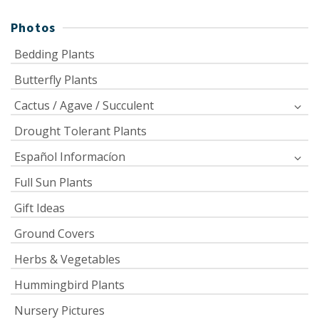
Photos
Bedding Plants
Butterfly Plants
Cactus / Agave / Succulent
Drought Tolerant Plants
Español Informacíon
Full Sun Plants
Gift Ideas
Ground Covers
Herbs & Vegetables
Hummingbird Plants
Nursery Pictures