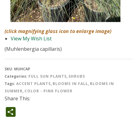
(click magnifying glass icon to enlarge image)
View My Wish List
(Muhlenbergia capillaris)
SKU:
MUHCAP
Categories:
FULL SUN PLANTS
,
SHRUBS
Tags:
ACCENT PLANTS
,
BLOOMS IN FALL
,
BLOOMS IN
SUMMER
,
COLOR - PINK FLOWER
Share This:
Share