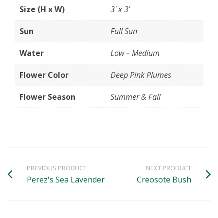
Size (H x W)
3' x 3'
Sun
Full Sun
Water
Low – Medium
Flower Color
Deep Pink Plumes
Flower Season
Summer & Fall
PREVIOUS PRODUCT
NEXT PRODUCT
Perez's Sea Lavender
Creosote Bush