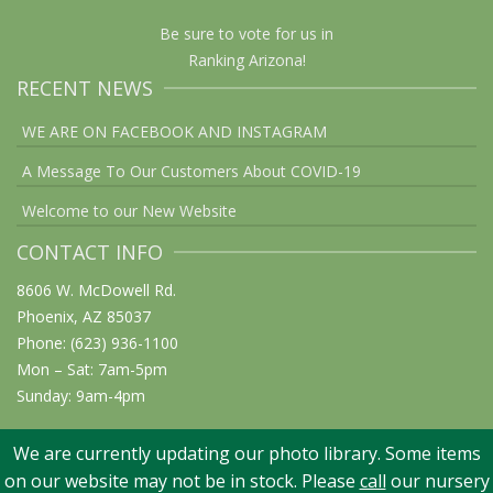
Be sure to vote for us in
Ranking Arizona!
RECENT NEWS
WE ARE ON FACEBOOK AND INSTAGRAM
A Message To Our Customers About COVID-19
Welcome to our New Website
CONTACT INFO
8606 W. McDowell Rd.
Phoenix, AZ 85037
Phone: (623) 936-1100
Mon – Sat: 7am-5pm
Sunday: 9am-4pm
We are currently updating our photo library. Some items
on our website may not be in stock. Please
call
our nursery
© 2026 Elgin Nursery & Tree Farm: Phoenix, AZ. All rights reserved