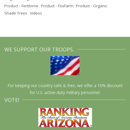
Product - Fertilome
Product - FoxFarm
Product - Organo
Shade Trees
Videos
WE SUPPORT OUR TROOPS.
For keeping our country safe & free, we offer a 10% discount
for U.S. active-duty military personnel.
VOTE!