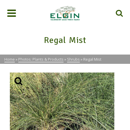
Regal Mist
Home
»
Photos: Plants & Products
»
Shrubs
»
Regal Mist