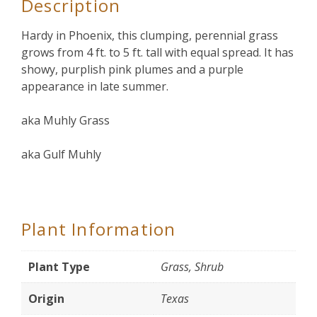
Description
Hardy in Phoenix, this clumping, perennial grass
grows from 4 ft. to 5 ft. tall with equal spread. It has
showy, purplish pink plumes and a purple
appearance in late summer.
aka Muhly Grass
aka Gulf Muhly
Plant Information
Plant Type
Grass, Shrub
Origin
Texas