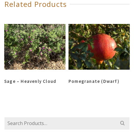
Related Products
Sage – Heavenly Cloud
Pomegranate (Dwarf)
Search
for: