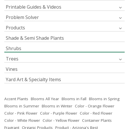
Printable Guides & Videos
Problem Solver
Products
Shade & Semi Shade Plants
Shrubs
Trees
Vines
Yard Art & Specialty Items
Accent Plants
Blooms All Year
Blooms in Fall
Blooms in Spring
Blooms in Summer
Blooms in Winter
Color - Orange Flower
Color - Pink Flower
Color - Purple Flower
Color - Red Flower
Color - White Flower
Color - Yellow Flower
Container Plants
Fragrant
Organic Products
Product - Arizona's Best