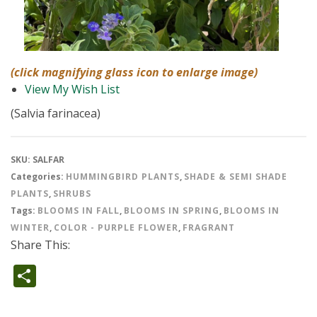
(click magnifying glass icon to enlarge image)
View My Wish List
(Salvia farinacea)
SKU:
SALFAR
Categories:
HUMMINGBIRD PLANTS
,
SHADE & SEMI SHADE
PLANTS
,
SHRUBS
Tags:
BLOOMS IN FALL
,
BLOOMS IN SPRING
,
BLOOMS IN
WINTER
,
COLOR - PURPLE FLOWER
,
FRAGRANT
Share This:
Share