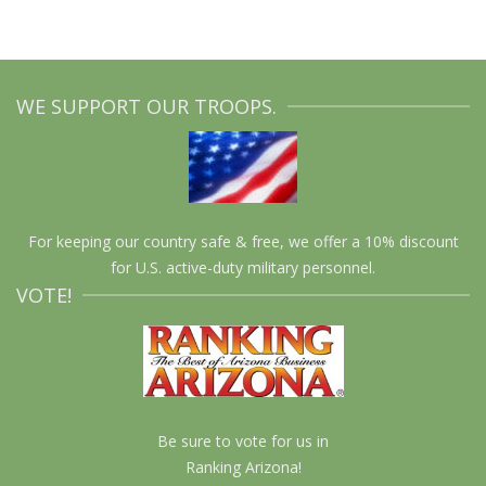
WE SUPPORT OUR TROOPS.
For keeping our country safe & free, we offer a 10% discount
for U.S. active-duty military personnel.
VOTE!
Be sure to vote for us in
Ranking Arizona!