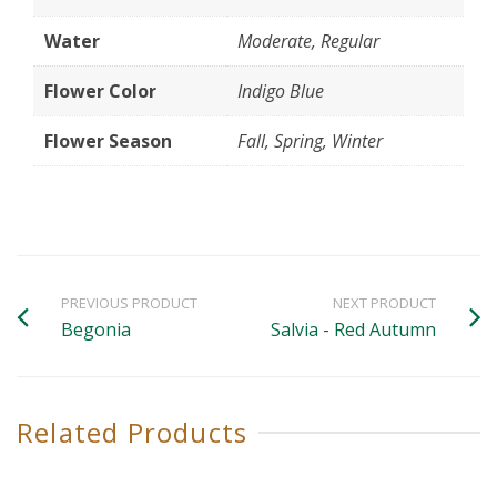
Water
Moderate, Regular
Flower Color
Indigo Blue
Flower Season
Fall, Spring, Winter
PREVIOUS PRODUCT
NEXT PRODUCT
Begonia
Salvia - Red Autumn
Related Products