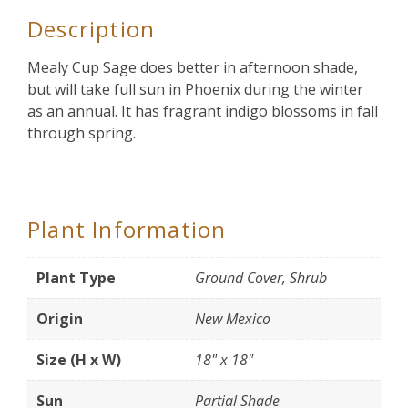
Description
Mealy Cup Sage does better in afternoon shade,
but will take full sun in Phoenix during the winter
as an annual. It has fragrant indigo blossoms in fall
through spring.
Plant Information
Plant Type
Ground Cover, Shrub
Origin
New Mexico
Size (H x W)
18" x 18"
Sun
Partial Shade