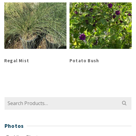
Regal Mist
Potato Bush
Search
for:
Photos