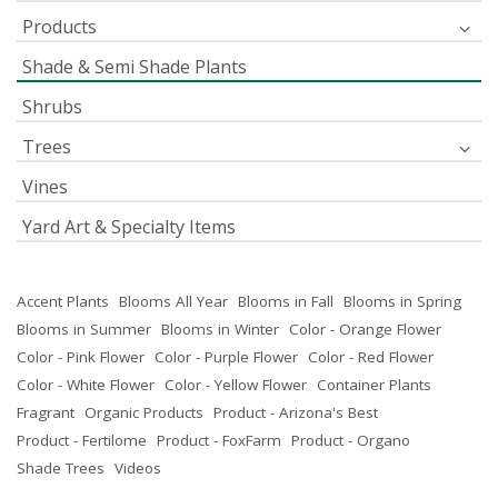
Products
Shade & Semi Shade Plants
Shrubs
Trees
Vines
Yard Art & Specialty Items
Accent Plants
Blooms All Year
Blooms in Fall
Blooms in Spring
Blooms in Summer
Blooms in Winter
Color - Orange Flower
Color - Pink Flower
Color - Purple Flower
Color - Red Flower
Color - White Flower
Color - Yellow Flower
Container Plants
Fragrant
Organic Products
Product - Arizona's Best
Product - Fertilome
Product - FoxFarm
Product - Organo
Shade Trees
Videos