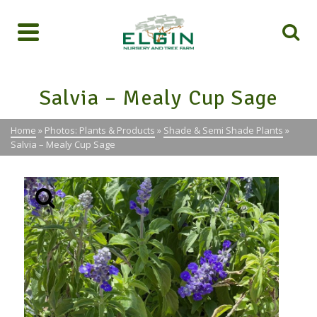
Salvia – Mealy Cup Sage
Home
»
Photos: Plants & Products
»
Shade & Semi Shade Plants
»
Salvia – Mealy Cup Sage