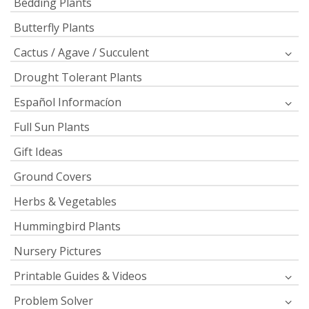
Bedding Plants
Butterfly Plants
Cactus / Agave / Succulent
Drought Tolerant Plants
Español Informacíon
Full Sun Plants
Gift Ideas
Ground Covers
Herbs & Vegetables
Hummingbird Plants
Nursery Pictures
Printable Guides & Videos
Problem Solver