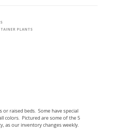
ES
TAINER PLANTS
s or raised beds. Some have special
fall colors. Pictured are some of the 5
ity, as our inventory changes weekly.