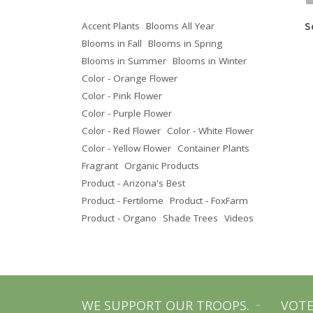
Accent Plants
Blooms All Year
Texas Olive
Texas Ebony
S
Blooms in Fall
Blooms in Spring
Blooms in Summer
Blooms in Winter
Color - Orange Flower
Color - Pink Flower
Color - Purple Flower
Color - Red Flower
Color - White Flower
Color - Yellow Flower
Container Plants
Fragrant
Organic Products
Product - Arizona's Best
Product - Fertilome
Product - FoxFarm
Product - Organo
Shade Trees
Videos
WE SUPPORT OUR TROOPS.
VOTE