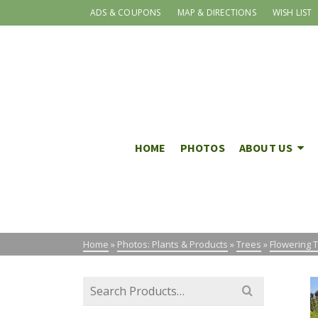
ADS & COUPONS
MAP & DIRECTIONS
WISH LIST
HOME
PHOTOS
ABOUT US
Home
»
Photos: Plants & Products
»
Trees
»
Flowering 
Search
for: