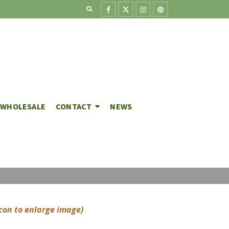
WHOLESALE
CONTACT
NEWS
icon to enlarge image)