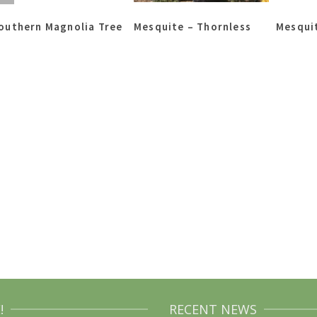
outhern Magnolia Tree
Mesquite – Thornless
Mesquit
!
RECENT NEWS