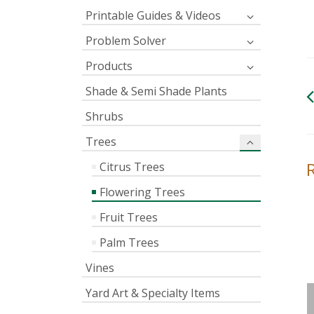
Printable Guides & Videos
Problem Solver
Products
Shade & Semi Shade Plants
Shrubs
Trees
Citrus Trees
Flowering Trees
Fruit Trees
Palm Trees
Vines
Yard Art & Specialty Items