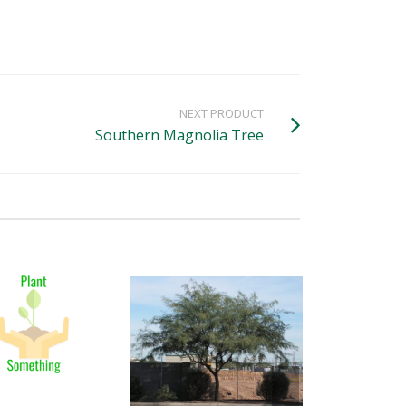
NEXT PRODUCT
Southern Magnolia Tree