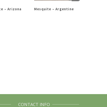
e – Arizona
Mesquite – Argentine
Desert Willo
CONTACT INFO