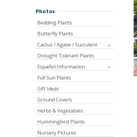
Photos
Bedding Plants
Butterfly Plants
Cactus / Agave / Succulent
Drought Tolerant Plants
Español Informacíon
Full Sun Plants
Gift Ideas
Ground Covers
Herbs & Vegetables
Hummingbird Plants
Nursery Pictures