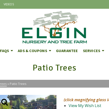
VIDEOS
FAQS
ADS & COUPONS
GUARANTEE
SERVICES
Patio Trees
Trees
»
Patio Trees
(click magnifying glass 
View My Wish List