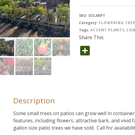
SKU:
SOLARPT
Category:
FLOWERING TRE
Tags:
ACCENT PLANTS
,
CON
Share This:
Share
Description
Some small trees on patios can grow well in container
features, including flowers, attractive bark, and vivid 
gallon size patio trees we have sold. Call for availabil