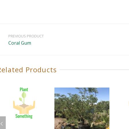
PREVIOUS PRODUCT
Coral Gum
Related Products