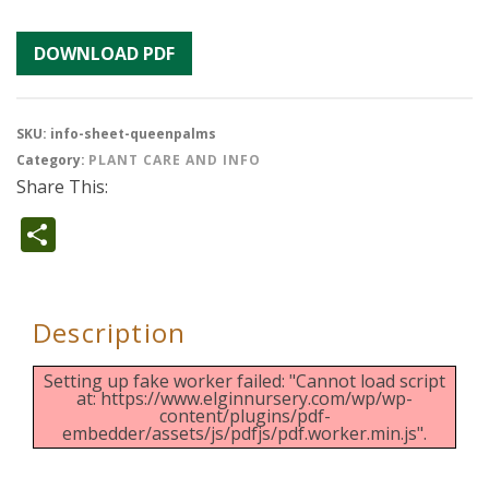
DOWNLOAD PDF
SKU:
info-sheet-queenpalms
Category:
PLANT CARE AND INFO
Share This:
Share
Description
Setting up fake worker failed: "Cannot load script
at: https://www.elginnursery.com/wp/wp-
content/plugins/pdf-
embedder/assets/js/pdfjs/pdf.worker.min.js".