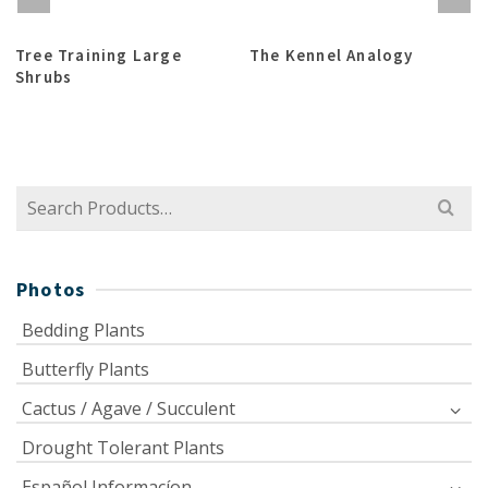
Tree Training Large
The Kennel Analogy
Shrubs
Search
for:
Photos
Bedding Plants
Butterfly Plants
Cactus / Agave / Succulent
Drought Tolerant Plants
Español Informacíon