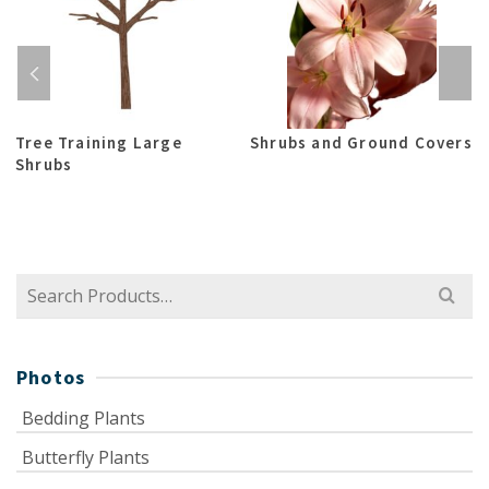
Tree Training Large
Shrubs and Ground Covers
Shrubs
Search
for:
Photos
Bedding Plants
Butterfly Plants