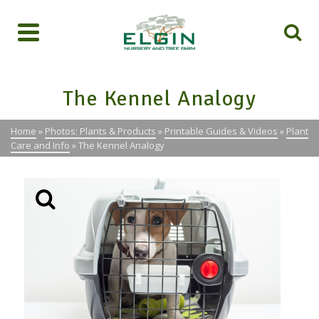
The Kennel Analogy
Home
»
Photos: Plants & Products
»
Printable Guides & Videos
»
Plant
Care and Info
»
The Kennel Analogy