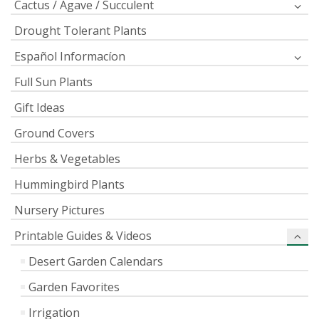
Cactus / Agave / Succulent
Drought Tolerant Plants
Español Informacíon
Full Sun Plants
Gift Ideas
Ground Covers
Herbs & Vegetables
Hummingbird Plants
Nursery Pictures
Printable Guides & Videos
Desert Garden Calendars
Garden Favorites
Irrigation