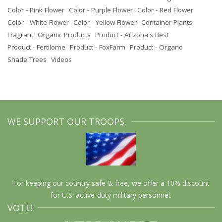
Color - Pink Flower
Color - Purple Flower
Color - Red Flower
Color - White Flower
Color - Yellow Flower
Container Plants
Fragrant
Organic Products
Product - Arizona's Best
Product - Fertilome
Product - FoxFarm
Product - Organo
Shade Trees
Videos
WE SUPPORT OUR TROOPS.
For keeping our country safe & free, we offer a 10% discount
for U.S. active-duty military personnel.
VOTE!