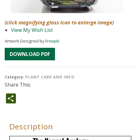
(click magnifying glass icon to enlarge image)
View My Wish List
Artwork Designed by
Freepik
DOWNLOAD PDF
Category:
PLANT CARE AND INFO
Share This:
Share
Description