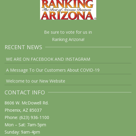
Be sure to vote for us in
Ranking Arizona!
RECENT NEWS
WE ARE ON FACEBOOK AND INSTAGRAM
A Message To Our Customers About COVID-19
Welcome to our New Website
CONTACT INFO
8606 W. McDowell Rd.
Phoenix, AZ 85037
Phone: (623) 936-1100
Mon – Sat: 7am-5pm
Sunday: 9am-4pm