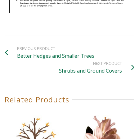
PREVIOUS PRODUCT
Better Hedges and Smaller Trees
NEXT PRODUCT
Shrubs and Ground Covers
Related Products