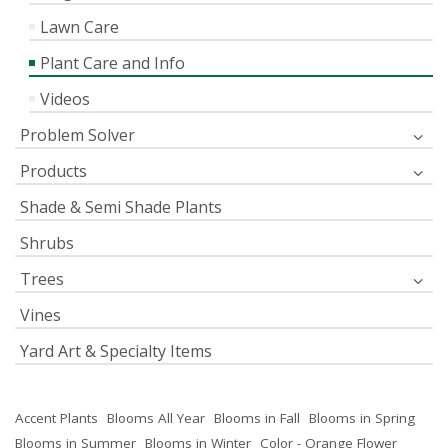
Lawn Care
Plant Care and Info
Videos
Problem Solver
Products
Shade & Semi Shade Plants
Shrubs
Trees
Vines
Yard Art & Specialty Items
Accent Plants
Blooms All Year
Blooms in Fall
Blooms in Spring
Blooms in Summer
Blooms in Winter
Color - Orange Flower