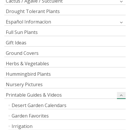
Cactus / Agave / Succulent
Drought Tolerant Plants
Español Informacíon
Full Sun Plants
Gift Ideas
Ground Covers
Herbs & Vegetables
Hummingbird Plants
Nursery Pictures
Printable Guides & Videos
Desert Garden Calendars
Garden Favorites
Irrigation