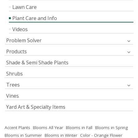
Lawn Care
Plant Care and Info
Videos
Problem Solver
Products
Shade & Semi Shade Plants
Shrubs
Trees
Vines
Yard Art & Specialty Items
Accent Plants
Blooms All Year
Blooms in Fall
Blooms in Spring
Blooms in Summer
Blooms in Winter
Color - Orange Flower