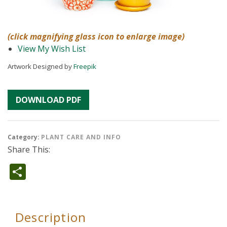
(click magnifying glass icon to enlarge image)
View My Wish List
Artwork Designed by
Freepik
DOWNLOAD PDF
Category:
PLANT CARE AND INFO
Share This:
Share
Description