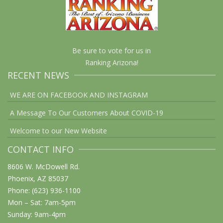
Be sure to vote for us in
Ranking Arizona!
RECENT NEWS
WE ARE ON FACEBOOK AND INSTAGRAM
A Message To Our Customers About COVID-19
Welcome to our New Website
CONTACT INFO
8606 W. McDowell Rd.
Phoenix, AZ 85037
Phone: (623) 936-1100
Mon – Sat: 7am-5pm
Sunday: 9am-4pm