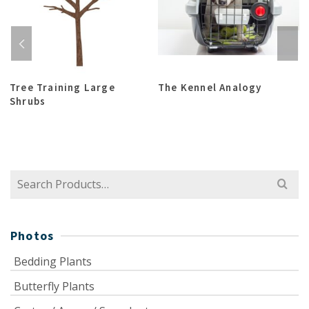
Tree Training Large
The Kennel Analogy
Shrubs
Search
for:
Photos
Bedding Plants
Butterfly Plants