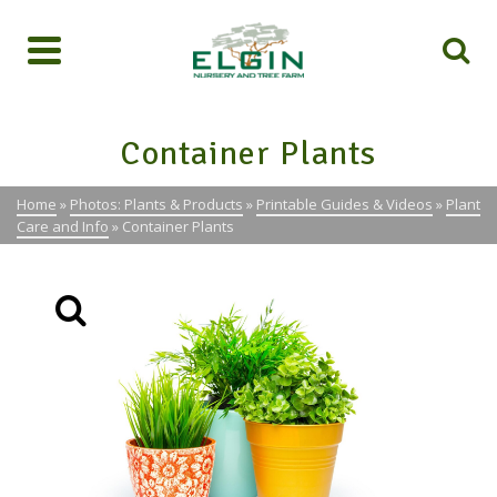
Container Plants
Home
»
Photos: Plants & Products
»
Printable Guides & Videos
»
Plant
Care and Info
»
Container Plants