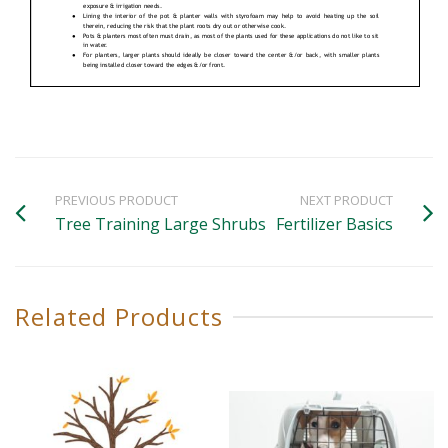
PREVIOUS PRODUCT
NEXT PRODUCT
Tree Training Large Shrubs
Fertilizer Basics
Related Products