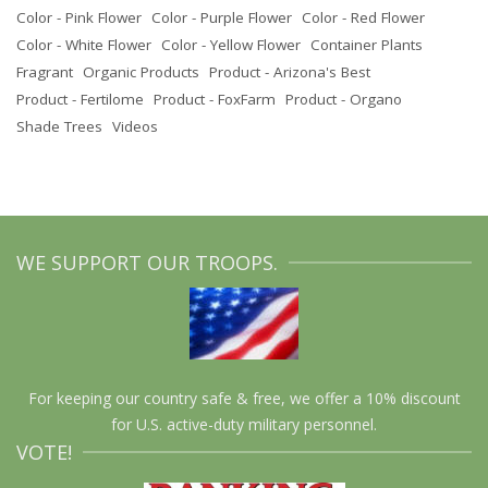
Color - Pink Flower
Color - Purple Flower
Color - Red Flower
Color - White Flower
Color - Yellow Flower
Container Plants
Fragrant
Organic Products
Product - Arizona's Best
Product - Fertilome
Product - FoxFarm
Product - Organo
Shade Trees
Videos
WE SUPPORT OUR TROOPS.
For keeping our country safe & free, we offer a 10% discount
for U.S. active-duty military personnel.
VOTE!