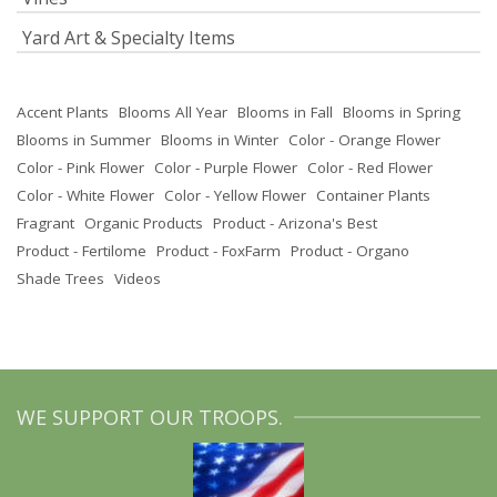
Yard Art & Specialty Items
Accent Plants
Blooms All Year
Blooms in Fall
Blooms in Spring
Blooms in Summer
Blooms in Winter
Color - Orange Flower
Color - Pink Flower
Color - Purple Flower
Color - Red Flower
Color - White Flower
Color - Yellow Flower
Container Plants
Fragrant
Organic Products
Product - Arizona's Best
Product - Fertilome
Product - FoxFarm
Product - Organo
Shade Trees
Videos
WE SUPPORT OUR TROOPS.