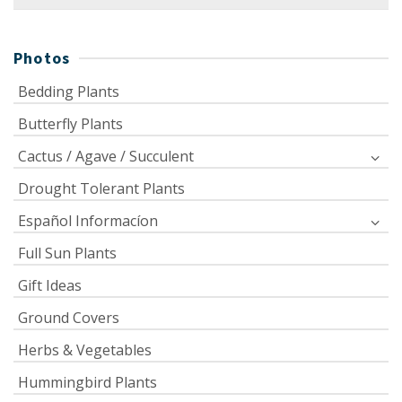
for:
Photos
Bedding Plants
Butterfly Plants
Cactus / Agave / Succulent
Drought Tolerant Plants
Español Informacíon
Full Sun Plants
Gift Ideas
Ground Covers
Herbs & Vegetables
Hummingbird Plants