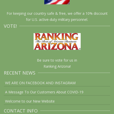
For keeping our country safe & free, we offer a 10% discount
for U.S. active-duty military personnel.
VOTE!
Be sure to vote for us in
Ranking Arizona!
RECENT NEWS
WE ARE ON FACEBOOK AND INSTAGRAM
A Message To Our Customers About COVID-19
Welcome to our New Website
CONTACT INFO