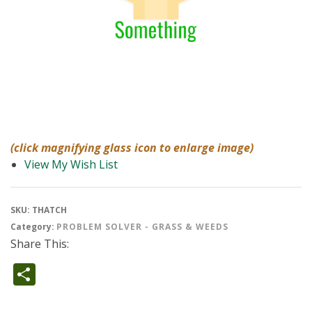
(click magnifying glass icon to enlarge image)
View My Wish List
SKU:
THATCH
Category:
PROBLEM SOLVER - GRASS & WEEDS
Share This:
Share