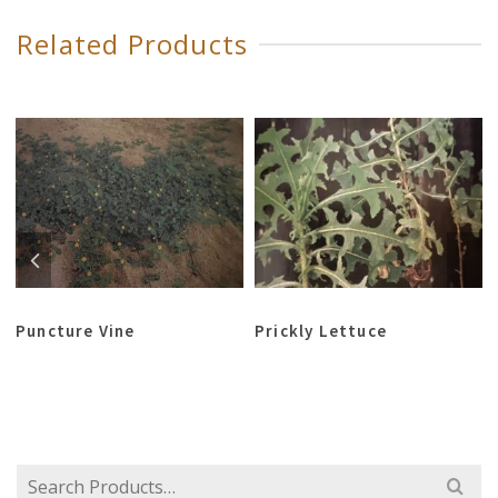
Related Products
Puncture Vine
Prickly Lettuce
Search