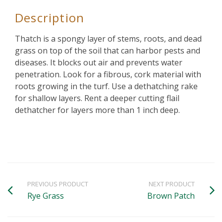
Description
Thatch is a spongy layer of stems, roots, and dead
grass on top of the soil that can harbor pests and
diseases. It blocks out air and prevents water
penetration. Look for a fibrous, cork material with
roots growing in the turf. Use a dethatching rake
for shallow layers. Rent a deeper cutting flail
dethatcher for layers more than 1 inch deep.
PREVIOUS PRODUCT
NEXT PRODUCT
Rye Grass
Brown Patch