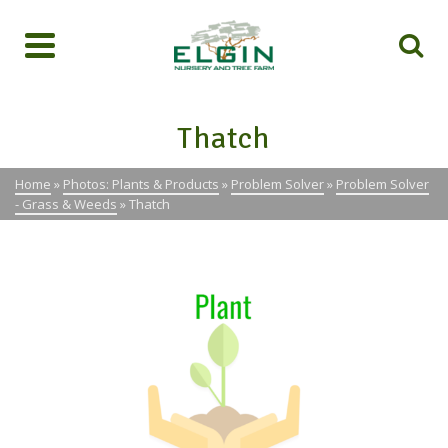
Thatch
Home
»
Photos: Plants & Products
»
Problem Solver
»
Problem Solver
- Grass & Weeds
»
Thatch