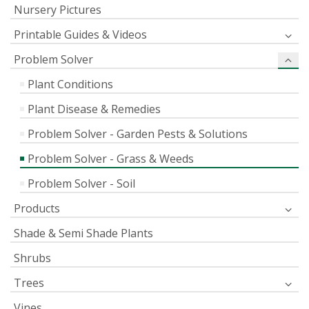
Nursery Pictures
Printable Guides & Videos
Problem Solver
Plant Conditions
Plant Disease & Remedies
Problem Solver - Garden Pests & Solutions
Problem Solver - Grass & Weeds
Problem Solver - Soil
Products
Shade & Semi Shade Plants
Shrubs
Trees
Vines