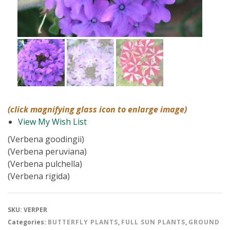
(click magnifying glass icon to enlarge image)
View My Wish List
(Verbena goodingii)
(Verbena peruviana)
(Verbena pulchella)
(Verbena rigida)
SKU:
VERPER
Categories:
BUTTERFLY PLANTS
,
FULL SUN PLANTS
,
GROUND