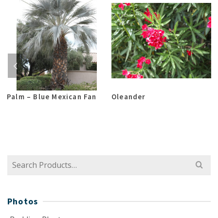
Palm – Blue Mexican Fan
Oleander
Search
for:
Photos