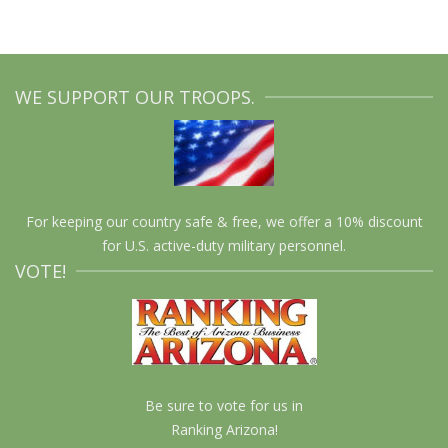
WE SUPPORT OUR TROOPS.
For keeping our country safe & free, we offer a 10% discount
for U.S. active-duty military personnel.
VOTE!
Be sure to vote for us in
Ranking Arizona!