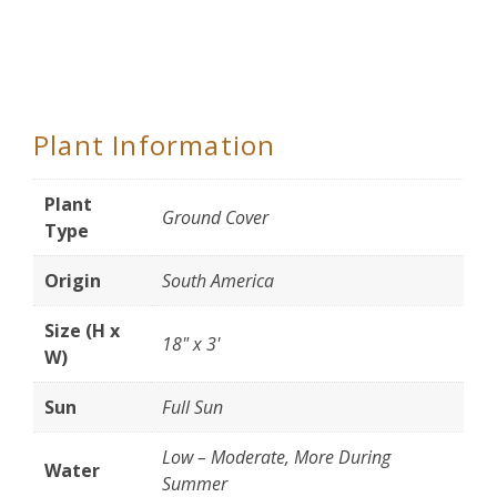
Plant Information
Plant
Ground Cover
Type
Origin
South America
Size (H x
18" x 3'
W)
Sun
Full Sun
Low – Moderate, More During
Water
Summer