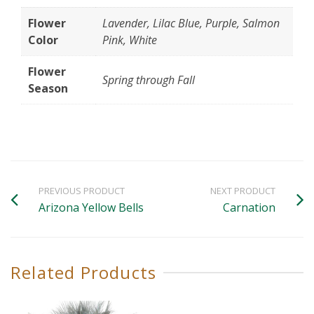
Flower
Lavender, Lilac Blue, Purple, Salmon
Color
Pink, White
Flower
Spring through Fall
Season
PREVIOUS PRODUCT
NEXT PRODUCT
Arizona Yellow Bells
Carnation
Related Products