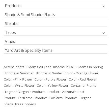
Products
Shade & Semi Shade Plants
Shrubs
Trees
Vines
Yard Art & Specialty Items
Accent Plants
Blooms All Year
Blooms in Fall
Blooms in Spring
Blooms in Summer
Blooms in Winter
Color - Orange Flower
Color - Pink Flower
Color - Purple Flower
Color - Red Flower
Color - White Flower
Color - Yellow Flower
Container Plants
Fragrant
Organic Products
Product - Arizona's Best
Product - Fertilome
Product - FoxFarm
Product - Organo
Shade Trees
Videos