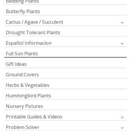
Bedding Plants
Butterfly Plants
Cactus / Agave / Succulent
Drought Tolerant Plants
Español Informacíon
Full Sun Plants
Gift Ideas
Ground Covers
Herbs & Vegetables
Hummingbird Plants
Nursery Pictures
Printable Guides & Videos
Problem Solver