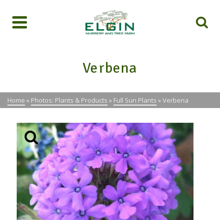
Verbena
Home
»
Photos: Plants & Products
»
Full Sun Plants
»
Verbena