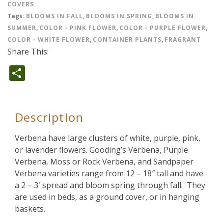
COVERS
Tags:
BLOOMS IN FALL
,
BLOOMS IN SPRING
,
BLOOMS IN
SUMMER
,
COLOR - PINK FLOWER
,
COLOR - PURPLE FLOWER
,
COLOR - WHITE FLOWER
,
CONTAINER PLANTS
,
FRAGRANT
Share This:
Share
Description
Verbena have large clusters of white, purple, pink,
or lavender flowers. Gooding’s Verbena, Purple
Verbena, Moss or Rock Verbena, and Sandpaper
Verbena varieties range from 12 – 18″ tall and have
a 2 – 3′ spread and bloom spring through fall. They
are used in beds, as a ground cover, or in hanging
baskets.